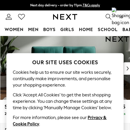
Next day delivery - order by 11pm.
T&Cs apply
Split the cost with pay in 3.
Find out more
0
WOMEN
MEN
BOYS
GIRLS
HOME
SCHOOL
BA
Skip to Main Content
For You
WOMEN
New In & Trending
New: This Week
OUR SITE USES COOKIES
New: NEXT
Cookies help us to ensure our site works securely,
Top Picks
continually make improvements, and personalise
Trending on Social
your shopping experience.
Polka Dots
Click ‘Accept All Cookies’ to get the best shopping
Summer Textures
experience. You can change these settings at any
Blues & Chambrays
Stamford Buttoned Back
£1,175
time by clicking ‘Manually Manage Cookies’ below.
Chocolate Brown
2 Seater Small Sofa
Delivered in 8 Weeks
Linen Collection
For more information, please see our
Privacy &
Summer Whites
Cookie Policy
.
Jorts & Bermuda Shorts
Dimensions:
W175 x H95 x D102cm