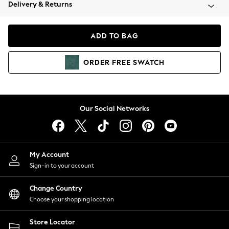
Coats & Jackets
Delivery & Returns
Co-ords
Dresses
ADD TO BAG
Fleeces
Hoodies & Sweatshirts
ORDER
FREE
SWATCH
Jeans
Jumpsuits & Playsuits
Joggers
Knitwear
Our Social Networks
Leggings
Lingerie
Loungewear
Nightwear
My Account
Shirts & Blouses
Sign-in to your account
Shorts
Skirts
Change Country
Suits & Tailoring
Choose your shopping location
Sportswear
Store Locator
Swimwear