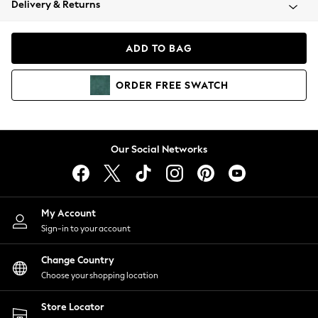
Delivery & Returns
Coats & Jackets
Co-ords
Dresses
ADD TO BAG
Fleeces
Hoodies & Sweatshirts
ORDER
FREE
SWATCH
Jeans
Jumpsuits & Playsuits
Joggers
Knitwear
Our Social Networks
Leggings
Lingerie
Loungewear
Nightwear
My Account
Shirts & Blouses
Sign-in to your account
Shorts
Change Country
Skirts
Choose your shopping location
Suits & Tailoring
Sportswear
Store Locator
Swimwear