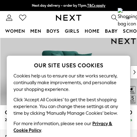
Next day delivery - order by 11pm.
T&Cs apply
Split the cost with pay in 3.
Find out more
0
WOMEN
MEN
BOYS
GIRLS
HOME
BABY
SCHO
Skip to Main Content
For You
WOMEN
New In & Trending
New: This Week
OUR SITE USES COOKIES
New: NEXT
Cookies help us to ensure our site works securely,
Top Picks
continually make improvements, and personalise
Trending on Social
your shopping experience.
Polka Dots
Click ‘Accept All Cookies’ to get the best shopping
Summer Textures
experience. You can change these settings at any
Blues & Chambrays
Odella
£1,250
time by clicking ‘Manually Manage Cookies’ below.
Chocolate Brown
2 Seater Small Sofa
Delivered in 8 Weeks
Linen Collection
For more information, please see our
Privacy &
Summer Whites
Cookie Policy
.
Jorts & Bermuda Shorts
Dimensions:
W159 x H82 x D105cm