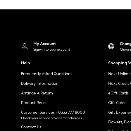
Knitwear
Leggings
Lingerie
Loungewear
Nightwear
Shirts & Blouses
Shorts
Skirts
My Account
Chan
Suits & Tailoring
Sign-in to your account
Choose
Sportswear
Swimwear
Help
Shopping W
Tops & T-Shirts
Trousers
Frequently Asked Questions
Next Unlimi
Waistcoats
Holiday Shop
Delivery Information
Next Credit
All Footwear
New In Footwear
Arrange A Return
eGift Cards
Sandals & Wedges
Product Recall
Gift Cards
Ballet Pumps
Heeled Sandals
Customer Services - 0333 777 8000
Gift Experie
Heels
Check your service provider for charges
Trainers
Flowers, Pla
Loafers
Contact Us