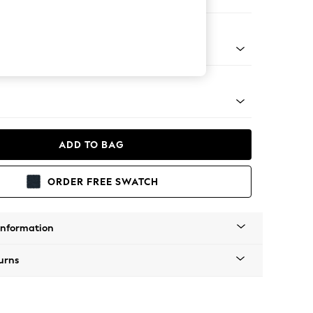
er Small Sofa
g - Mid
ADD TO BAG
ORDER FREE SWATCH
Information
urns