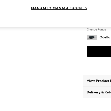
2 Seat
MANUALLY MANAGE COOKIES
Change Feet
High Le
Change Range
Odella
View Product 
Delivery & Ret