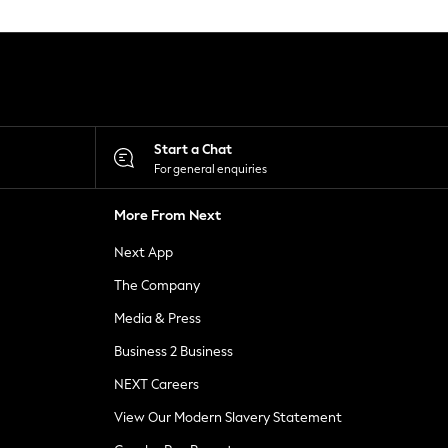
Start a Chat
For general enquiries
More From Next
Next App
The Company
Media & Press
Business 2 Business
NEXT Careers
View Our Modern Slavery Statement