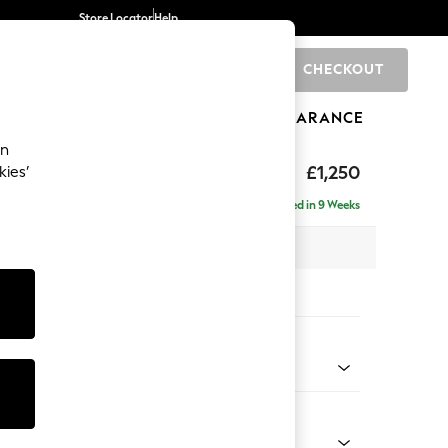
Store Locator
Help
CHECKOUT
0
BRANDS
GIFTS
SPORTS
CLEARANCE
an
£1,250
kies’
a
Delivered in 9 Weeks
x H82 x D105cm
tions:
 Colour
ssed Velour Midnight Blue
Shape