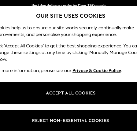
Next day delivery - order by 11pm. T&Cs apply
OUR SITE USES COOKIES
Split the cost with pay in 3.
Find out more
kies help us to ensure our site works securely, continually make
provements, and personalise your shopping experience.
SCHOOL
BABY
HOLIDAY
BEAUTY
FURNITURE
ck ‘Accept All Cookies’ to get the best shopping experience. You c
Odella
ange these settings at any time by clicking ‘Manually Manage Coo
low.
2 Seater Small Sof
r more information, please see our
Privacy & Cookie Policy
.
Dimensions:
W159 
Your chosen op
ACCEPT ALL COOKIES
Change Fabric And
Distre
REJECT NON-ESSENTIAL COOKIES
Change Size And 