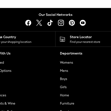
Our Social Networks
ge Country
Store Locator
 your shopping location
Find your nearest store
ith Us
Departments
ted
Womens
 Options
Mens
Boys
Girls
nces
Home
nts & Wine
Furniture