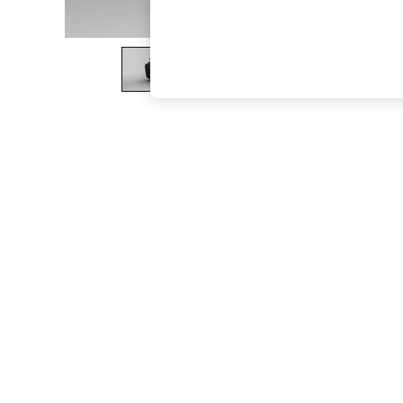
The Occasion Shop
Boho Styles
Festival
Escape into Summer: As Advertised
Top Picks
Spring Dressing
Jeans & a Nice Top
Coastal Prints
Capsule Wardrobe
Graphic Styles
Festival
Balloon Trousers
Self.
All Clothing
Beachwear
Blazers
Coats & Jackets
Co-ords
Dresses
Fleeces
Hoodies & Sweatshirts
Jeans
Jumpsuits & Playsuits
Joggers