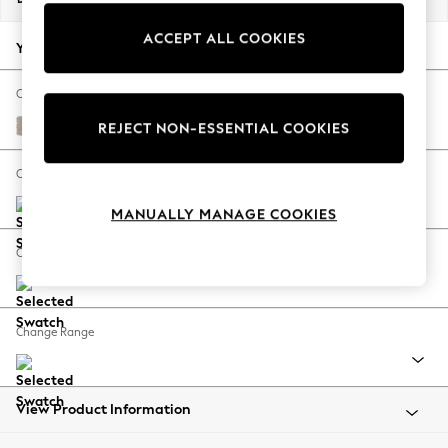
Back To College
ACCEPT ALL COOKIES
Autumn Must Haves
Your chosen options:
The Occasion Shop
Hardware Detailing
Change Fabric And Colour
Escape into Summer: As Advertised
Distressed Velour Mid Natural
REJECT NON-ESSENTIAL COOKIES
Top Picks
Spring Dressing
Change Size And Shape
Jeans & a Nice Top
MANUALLY MANAGE COOKIES
Coastal Prints
Capsule Wardrobe
Change Feet
Graphic Styles
Festival
Balloon Trousers
Change Range
Summer Footwear
Self.
All Clothing
Beachwear
View Product Information
Blazers