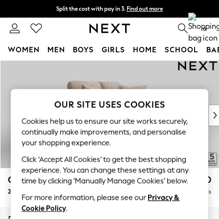
Split the cost with pay in 3.
Find out more
Next day delivery - order by 11pm. T&Cs apply
0
WOMEN
MEN
BOYS
GIRLS
HOME
SCHOOL
BA
Skip to Main Content
For You
WOMEN
New In & Trending
New: This Week
OUR SITE USES COOKIES
New: NEXT
Cookies help us to ensure our site works securely,
Top Picks
continually make improvements, and personalise
Trending On Social
your shopping experience.
Polka Dots
Click ‘Accept All Cookies’ to get the best shopping
Summer Textures
experience. You can change these settings at any
Blues & Chambrays
Odella
£1,250
time by clicking ‘Manually Manage Cookies’ below.
Summer Whites
2 Seater Small Sofa
Delivered in 9 Weeks
Chocolate Brown
For more information, please see our
Privacy &
Linen Collection
Cookie Policy
.
New Season Workwear
Dimensions:
W159 x H82 x D105cm