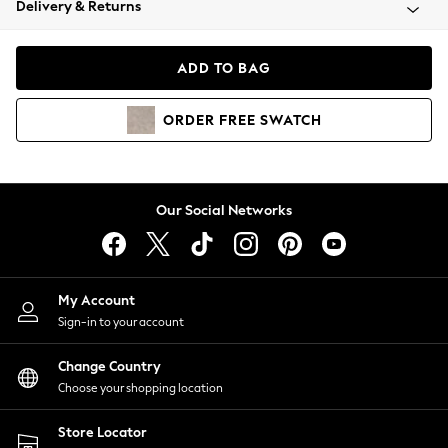
Delivery & Returns
Coats & Jackets
Co-ords
Dresses
ADD TO BAG
Fleeces
Hoodies & Sweatshirts
ORDER
FREE
SWATCH
Jeans
Jumpsuits & Playsuits
Joggers
Knitwear
Our Social Networks
Leggings
Lingerie
Loungewear
Nightwear
My Account
Shirts & Blouses
Sign-in to your account
Shorts
Change Country
Skirts
Choose your shopping location
Suits & Tailoring
Sportswear
Store Locator
Swimwear