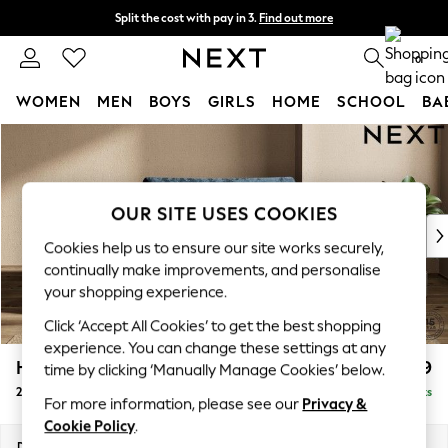
Split the cost with pay in 3.
Find out more
Next day delivery - order by 11pm. T&Cs apply
0
WOMEN
MEN
BOYS
GIRLS
HOME
SCHOOL
BA
Skip to Main Content
For You
WOMEN
New In & Trending
New: This Week
OUR SITE USES COOKIES
New: NEXT
Cookies help us to ensure our site works securely,
Top Picks
continually make improvements, and personalise
Trending on Social
your shopping experience.
Polka Dots
Click ‘Accept All Cookies’ to get the best shopping
Summer Textures
experience. You can change these settings at any
Blues & Chambrays
Houghton Deep Relaxed Sit
£1,299
time by clicking ‘Manually Manage Cookies’ below.
Chocolate Brown
2 Seater Small Sofa
Delivered in 18 Weeks
Linen Collection
For more information, please see our
Privacy &
Summer Whites
Cookie Policy
.
Jorts & Bermuda Shorts
Dimensions:
W168 x H86 x D107cm