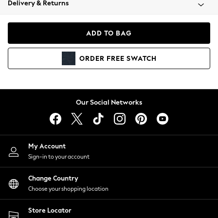
Delivery & Returns
Coats & Jackets
Co-ords
Dresses
ADD TO BAG
Fleeces
Hoodies & Sweatshirts
ORDER
FREE
SWATCH
Jeans
Jumpsuits & Playsuits
Joggers
Knitwear
Our Social Networks
Leggings
Lingerie
Loungewear
Nightwear
My Account
Shirts & Blouses
Sign-in to your account
Shorts
Change Country
Skirts
Choose your shopping location
Suits & Tailoring
Sportswear
Store Locator
Swimwear