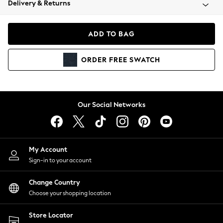
Delivery & Returns
Coats & Jackets
Co-ords
Dresses
ADD TO BAG
Fleeces
Hoodies & Sweatshirts
ORDER
FREE
SWATCH
Jeans
Jumpsuits & Playsuits
Joggers
Knitwear
Our Social Networks
Leggings
Lingerie
Loungewear
Nightwear
My Account
Shirts & Blouses
Sign-in to your account
Shorts
Change Country
Skirts
Choose your shopping location
Suits & Tailoring
Sportswear
Store Locator
Swimwear