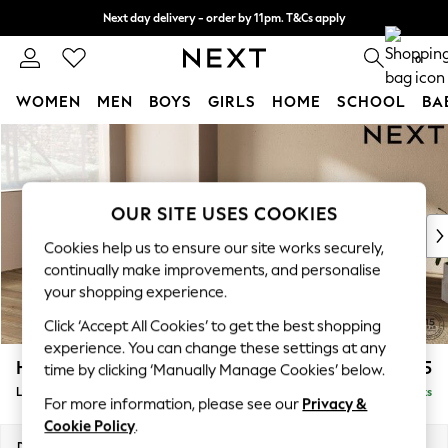
Next day delivery - order by 11pm. T&Cs apply
Split the cost with pay in 3.
Find out more
0
WOMEN
MEN
BOYS
GIRLS
HOME
SCHOOL
BA
Skip to Main Content
For You
WOMEN
New In & Trending
New: This Week
OUR SITE USES COOKIES
New: NEXT
Cookies help us to ensure our site works securely,
Top Picks
continually make improvements, and personalise
Trending on Social
your shopping experience.
Polka Dots
Click ‘Accept All Cookies’ to get the best shopping
Summer Textures
experience. You can change these settings at any
Blues & Chambrays
Houghton Deep Relaxed Sit
£2,325
time by clicking ‘Manually Manage Cookies’ below.
Chocolate Brown
Large Corner Chaise - Left Hand
Delivered in 18 Weeks
Linen Collection
For more information, please see our
Privacy &
Summer Whites
Cookie Policy
.
Jorts & Bermuda Shorts
Dimensions:
W301 x H86 x D195cm