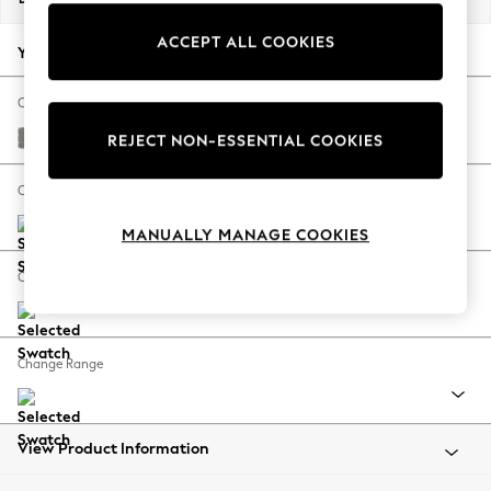
Back To College
ACCEPT ALL COOKIES
Autumn Must Haves
Your chosen options:
The Occasion Shop
Hardware Detailing
Change Fabric And Colour
Escape into Summer: As Advertised
Plush Chenille Light Grey
REJECT NON-ESSENTIAL COOKIES
Top Picks
Spring Dressing
Change Size And Shape
Jeans & a Nice Top
MANUALLY MANAGE COOKIES
Coastal Prints
Capsule Wardrobe
Change Feet
Graphic Styles
Festival
Balloon Trousers
Change Range
Summer Footwear
Self.
All Clothing
Beachwear
View Product Information
Blazers