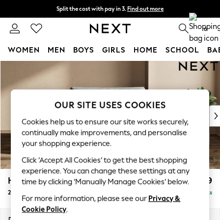
Split the cost with pay in 3.
Find out more
Next day delivery - order by 11pm. T&Cs apply
0
WOMEN
MEN
BOYS
GIRLS
HOME
SCHOOL
BA
Skip to Main Content
For You
WOMEN
New In & Trending
New: This Week
OUR SITE USES COOKIES
New: NEXT
Cookies help us to ensure our site works securely,
Top Picks
continually make improvements, and personalise
Trending On Social
your shopping experience.
Polka Dots
Click ‘Accept All Cookies’ to get the best shopping
Summer Textures
experience. You can change these settings at any
Blues & Chambrays
Houghton Deep Relaxed Sit
£1,299
time by clicking ‘Manually Manage Cookies’ below.
Summer Whites
2 Seater Small Sofa
Delivered in 8 Weeks
Chocolate Brown
For more information, please see our
Privacy &
Linen Collection
Cookie Policy
.
New Season Workwear
Dimensions:
W168 x H86 x D107cm