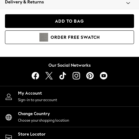
Delivery & Returns
Coats & Jackets
Co-ords
Dresses
ADD TO BAG
Fleeces
Hoodies & Sweatshirts
ORDER
FREE
SWATCH
Jeans
Jumpsuits & Playsuits
Joggers
Knitwear
Our Social Networks
Leggings
Lingerie
Loungewear
Nightwear
My Account
Shirts & Blouses
Sign-in to your account
Shorts
Change Country
Skirts
Choose your shopping location
Suits & Tailoring
Sportswear
Store Locator
Swimwear