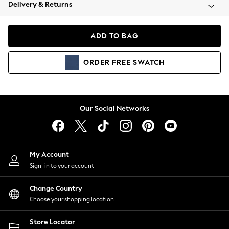
Coats & Jackets
Delivery & Returns
Co-ords
Dresses
ADD TO BAG
Fleeces
Hoodies & Sweatshirts
ORDER
FREE
SWATCH
Jeans
Jumpsuits & Playsuits
Joggers
Knitwear
Our Social Networks
Leggings
Lingerie
Loungewear
Nightwear
My Account
Shirts & Blouses
Sign-in to your account
Shorts
Skirts
Change Country
Suits & Tailoring
Choose your shopping location
Sportswear
Store Locator
Swimwear