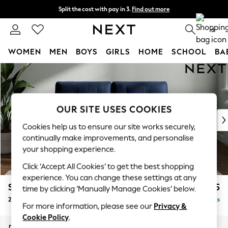
Split the cost with pay in 3.
Find out more
Delivery to store or home delivery available*
0
WOMEN
MEN
BOYS
GIRLS
HOME
SCHOOL
BA
Skip to Main Content
For You
WOMEN
New In & Trending
New: This Week
OUR SITE USES COOKIES
New: NEXT
Cookies help us to ensure our site works securely,
Top Picks
continually make improvements, and personalise
Trending on Social
your shopping experience.
Polka Dots
Click ‘Accept All Cookies’ to get the best shopping
Summer Textures
experience. You can change these settings at any
Blues & Chambrays
Stamford Buttoned Back
£1,275
time by clicking ‘Manually Manage Cookies’ below.
Chocolate Brown
2 Seater Small Sofa
Delivered in 8 Weeks
Linen Collection
For more information, please see our
Privacy &
Summer Whites
Cookie Policy
.
Jorts & Bermuda Shorts
Dimensions:
W175 x H95 x D102cm