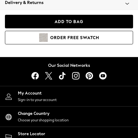
Coats & Jackets
Delivery & Returns
Co-ords
Dresses
ADD TO BAG
Fleeces
Hoodies & Sweatshirts
ORDER
FREE
SWATCH
Jeans
Jumpsuits & Playsuits
Joggers
Knitwear
Our Social Networks
Leggings
Lingerie
Loungewear
Nightwear
My Account
Shirts & Blouses
Sign-in to your account
Shorts
Skirts
Change Country
Suits & Tailoring
Choose your shopping location
Sportswear
Store Locator
Swimwear