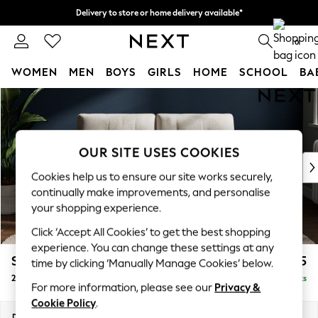
Delivery to store or home delivery available*
Split the cost with pay in 3.
Find out more
0
WOMEN
MEN
BOYS
GIRLS
HOME
SCHOOL
BA
Skip to Main Content
For You
WOMEN
New In & Trending
New: This Week
OUR SITE USES COOKIES
New: NEXT
Cookies help us to ensure our site works securely,
Top Picks
continually make improvements, and personalise
Trending on Social
your shopping experience.
Polka Dots
Click ‘Accept All Cookies’ to get the best shopping
Summer Textures
experience. You can change these settings at any
Blues & Chambrays
Stamford Buttoned Back
£1,175
time by clicking ‘Manually Manage Cookies’ below.
Chocolate Brown
2 Seater Small Sofa
Delivered in 8 Weeks
Linen Collection
For more information, please see our
Privacy &
Summer Whites
Cookie Policy
.
Jorts & Bermuda Shorts
Dimensions:
W175 x H95 x D102cm