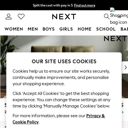
Split the cost with pay in 3.
Find out more
Next day delivery - order by 11pm. T&Cs apply
0
WOMEN
MEN
BOYS
GIRLS
HOME
SCHOOL
BA
Skip to Main Content
For You
WOMEN
New In & Trending
New: This Week
OUR SITE USES COOKIES
New: NEXT
Cookies help us to ensure our site works securely,
Top Picks
continually make improvements, and personalise
Trending On Social
your shopping experience.
Polka Dots
Click ‘Accept All Cookies’ to get the best shopping
Summer Textures
experience. You can change these settings at any
Blues & Chambrays
Stamford Buttoned Back
£1,175
time by clicking ‘Manually Manage Cookies’ below.
Summer Whites
2 Seater Small Sofa
Delivered in 9 Weeks
Chocolate Brown
For more information, please see our
Privacy &
Linen Collection
Cookie Policy
.
New Season Workwear
Dimensions:
W175 x H95 x D102cm