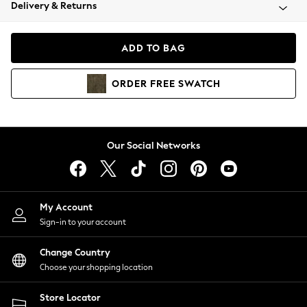
Coats & Jackets
Delivery & Returns
Co-ords
Dresses
ADD TO BAG
Fleeces
Hoodies & Sweatshirts
ORDER
FREE
SWATCH
Jeans
Jumpsuits & Playsuits
Joggers
Knitwear
Our Social Networks
Leggings
Lingerie
Loungewear
Nightwear
My Account
Shirts & Blouses
Sign-in to your account
Shorts
Skirts
Change Country
Suits & Tailoring
Choose your shopping location
Sportswear
Store Locator
Swimwear