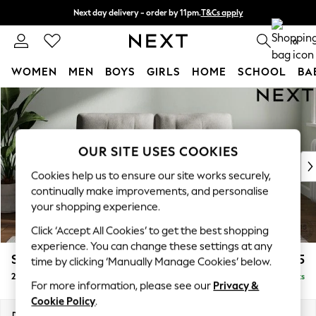
Next day delivery - order by 11pm.
T&Cs apply
Split the cost with pay in 3.
Find out more
0
WOMEN
MEN
BOYS
GIRLS
HOME
SCHOOL
BA
Skip to Main Content
For You
WOMEN
New In & Trending
New: This Week
OUR SITE USES COOKIES
New: NEXT
Cookies help us to ensure our site works securely,
Top Picks
continually make improvements, and personalise
Trending on Social
your shopping experience.
Polka Dots
Click ‘Accept All Cookies’ to get the best shopping
Summer Textures
experience. You can change these settings at any
Blues & Chambrays
Stamford Buttoned Back
£1,075
time by clicking ‘Manually Manage Cookies’ below.
Chocolate Brown
2 Seater Small Sofa
Delivered in 8 Weeks
Linen Collection
For more information, please see our
Privacy &
Summer Whites
Cookie Policy
.
Jorts & Bermuda Shorts
Dimensions:
W175 x H95 x D102cm