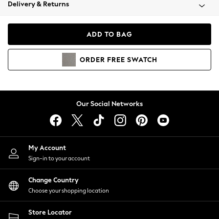
Coats & Jackets
Delivery & Returns
Co-ords
Dresses
ADD TO BAG
Fleeces
Hoodies & Sweatshirts
ORDER
FREE
SWATCH
Jeans
Jumpsuits & Playsuits
Joggers
Knitwear
Our Social Networks
Leggings
Lingerie
Loungewear
Nightwear
My Account
Shirts & Blouses
Sign-in to your account
Shorts
Skirts
Change Country
Suits & Tailoring
Choose your shopping location
Sportswear
Store Locator
Swimwear