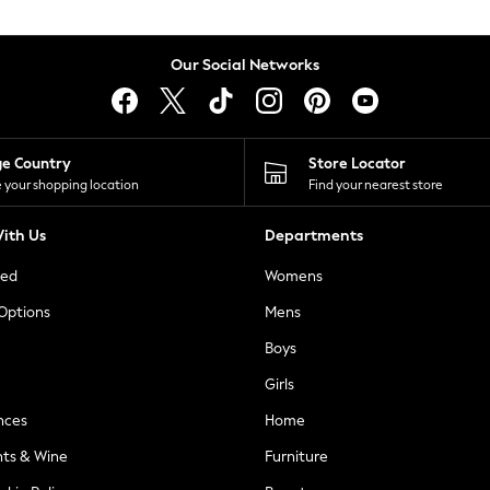
Our Social Networks
ge Country
Store Locator
 your shopping location
Find your nearest store
ith Us
Departments
ted
Womens
 Options
Mens
Boys
Girls
nces
Home
nts & Wine
Furniture