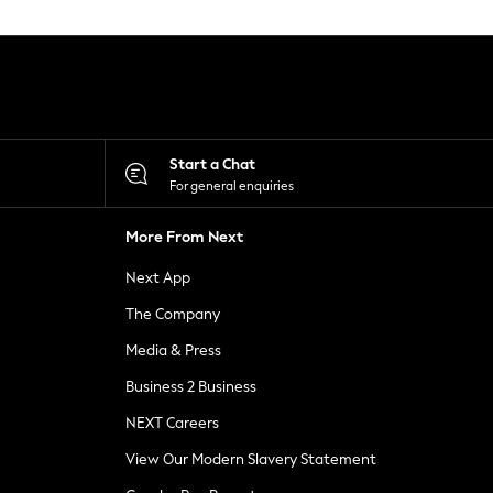
Start a Chat
For general enquiries
More From Next
Next App
The Company
Media & Press
Business 2 Business
NEXT Careers
View Our Modern Slavery Statement