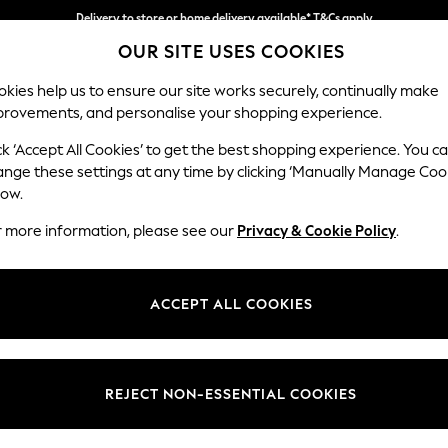
Delivery to store or home delivery available* T&Cs apply
OUR SITE USES COOKIES
Split the cost with pay in 3.
Find out more
kies help us to ensure our site works securely, continually make
provements, and personalise your shopping experience.
SCHOOL
BABY
HOLIDAY
BEAUTY
FURNITURE
ck ‘Accept All Cookies’ to get the best shopping experience. You c
Stamford B
ange these settings at any time by clicking ‘Manually Manage Coo
low.
Snuggle
r more information, please see our
Privacy & Cookie Policy
.
Dimensions:
W144
Your chosen op
ACCEPT ALL COOKIES
Change Fabric And
Tweedy
REJECT NON-ESSENTIAL COOKIES
Change Size And 