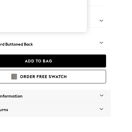
e
Square Angle - Light
rd Buttoned Back
ADD TO BAG
ORDER FREE SWATCH
Information
urns