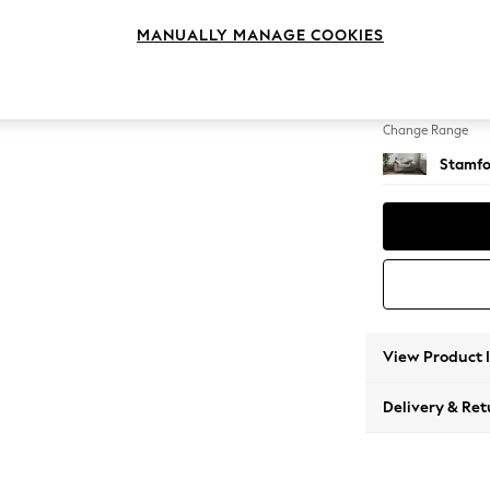
Snuggl
MANUALLY MANAGE COOKIES
Change Feet
Large 
Change Range
Stamfo
View Product 
Delivery & Ret