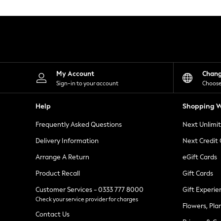
Knitwear
Leggings
Lingerie
Loungewear
Nightwear
Shirts & Blouses
Shorts
Skirts
My Account
Chan
Suits & Tailoring
Sign-in to your account
Choose
Sportswear
Swimwear
Help
Shopping W
Tops & T-Shirts
Trousers
Frequently Asked Questions
Next Unlimi
Waistcoats
Holiday Shop
Delivery Information
Next Credit
All Footwear
New In Footwear
Arrange A Return
eGift Cards
Sandals & Wedges
Product Recall
Gift Cards
Ballet Pumps
Heeled Sandals
Customer Services - 0333 777 8000
Gift Experie
Heels
Check your service provider for charges
Trainers
Flowers, Pla
Loafers
Contact Us