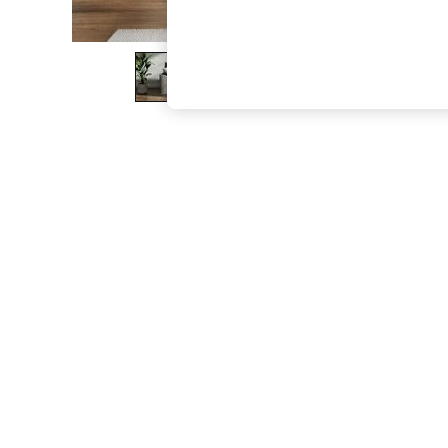
The Occasion Shop
Boho Styles
Festival
Escape into Summer: As Advertised
Top Picks
Spring Dressing
Jeans & a Nice Top
Coastal Prints
Capsule Wardrobe
Graphic Styles
Festival
Balloon Trousers
Self.
All Clothing
Beachwear
Blazers
Coats & Jackets
Co-ords
Dresses
Fleeces
Hoodies & Sweatshirts
Jeans
Jumpsuits & Playsuits
Joggers