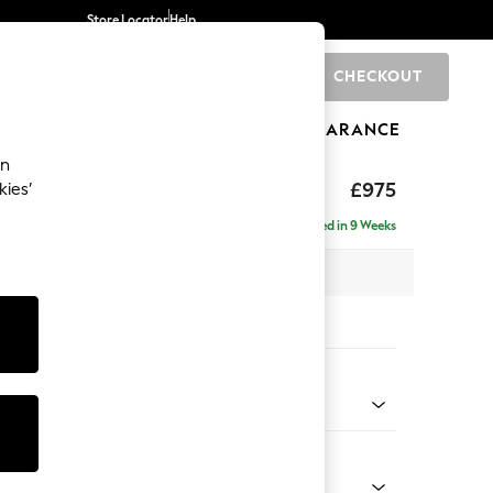
Store Locator
Help
CHECKOUT
0
BRANDS
GIFTS
SPORTS
CLEARANCE
an
uttoned Back
£975
kies’
Delivered in 9 Weeks
 x H95 x D102cm
tions:
 Colour
 Chenille Mid Grey
Shape