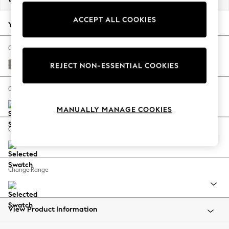
Back To College
ACCEPT ALL COOKIES
Autumn Must Haves
Your chosen options:
The Occasion Shop
Hardware Detailing
Change Fabric And Colour
Escape into Summer: As Advertised
Tweedy Chenille Mid Grey
REJECT NON-ESSENTIAL COOKIES
Top Picks
Spring Dressing
Change Size And Shape
Jeans & a Nice Top
MANUALLY MANAGE COOKIES
Coastal Prints
Capsule Wardrobe
Change Feet
Graphic Styles
Festival
Balloon Trousers
Change Range
Summer Footwear
Self.
All Clothing
Beachwear
View Product Information
Blazers