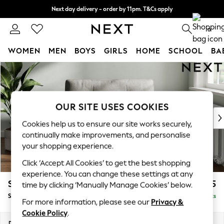
Next day delivery - order by 11pm. T&Cs apply
Split the cost with pay in 3.
Find out more
0
WOMEN
MEN
BOYS
GIRLS
HOME
SCHOOL
BA
Skip to Main Content
For You
WOMEN
New In & Trending
New: This Week
OUR SITE USES COOKIES
New: NEXT
Cookies help us to ensure our site works securely,
Top Picks
continually make improvements, and personalise
Trending On Social
your shopping experience.
Polka Dots
Click ‘Accept All Cookies’ to get the best shopping
Summer Textures
experience. You can change these settings at any
Blues & Chambrays
Stamford Buttoned Back
£975
time by clicking ‘Manually Manage Cookies’ below.
Summer Whites
Snuggle
Delivered in 9 Weeks
Chocolate Brown
For more information, please see our
Privacy &
Linen Collection
Cookie Policy
.
New Season Workwear
Dimensions:
W144 x H95 x D102cm