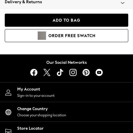
Delivery & Returns
Coats & Jackets
Co-ords
Dresses
ADD TO BAG
Fleeces
Hoodies & Sweatshirts
ORDER
FREE
SWATCH
Jeans
Jumpsuits & Playsuits
Joggers
Knitwear
Our Social Networks
Leggings
Lingerie
Loungewear
Nightwear
My Account
Shirts & Blouses
Sign-in to your account
Shorts
Change Country
Skirts
Choose your shopping location
Suits & Tailoring
Sportswear
Store Locator
Swimwear