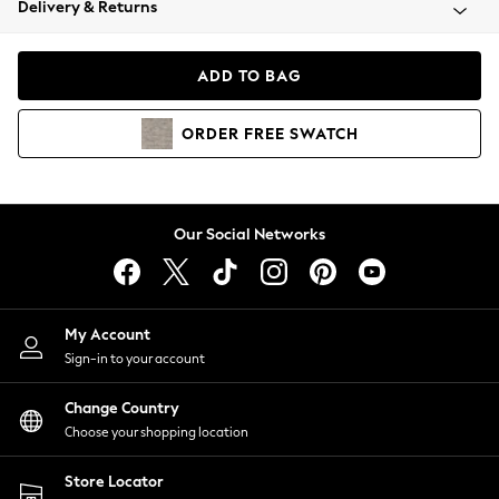
Delivery & Returns
Coats & Jackets
Co-ords
Dresses
ADD TO BAG
Fleeces
Hoodies & Sweatshirts
ORDER
FREE
SWATCH
Jeans
Jumpsuits & Playsuits
Joggers
Knitwear
Our Social Networks
Leggings
Lingerie
Loungewear
Nightwear
My Account
Shirts & Blouses
Sign-in to your account
Shorts
Change Country
Skirts
Choose your shopping location
Suits & Tailoring
Sportswear
Store Locator
Swimwear