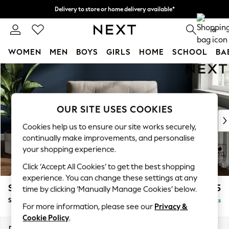
Delivery to store or home delivery available*
Split the cost with pay in 3.
Find out more
0
WOMEN
MEN
BOYS
GIRLS
HOME
SCHOOL
BA
Skip to Main Content
For You
WOMEN
New In & Trending
New: This Week
OUR SITE USES COOKIES
New: NEXT
Cookies help us to ensure our site works securely,
Top Picks
continually make improvements, and personalise
Trending on Social
your shopping experience.
Polka Dots
Click ‘Accept All Cookies’ to get the best shopping
Summer Textures
experience. You can change these settings at any
Blues & Chambrays
Stamford Buttoned Back
£1,075
time by clicking ‘Manually Manage Cookies’ below.
Chocolate Brown
Snuggle
Delivered in 8 Weeks
Linen Collection
For more information, please see our
Privacy &
Summer Whites
Cookie Policy
.
Jorts & Bermuda Shorts
Dimensions:
W144 x H95 x D102cm