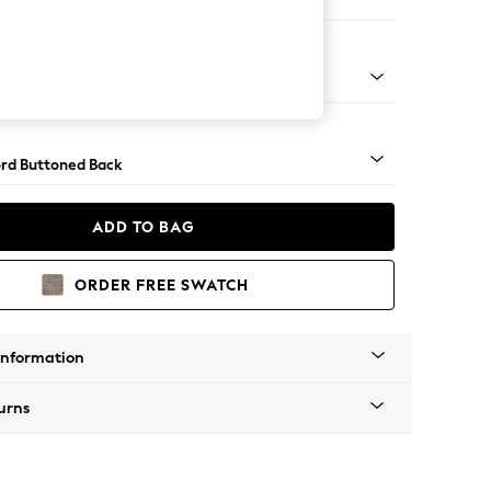
e
Square Angle - Gunmetal
rd Buttoned Back
ADD TO BAG
ORDER FREE SWATCH
Information
urns