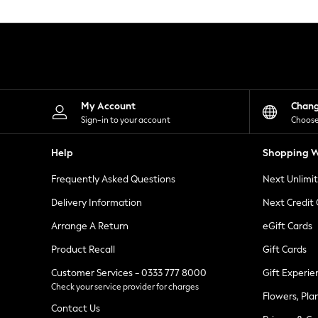
Knitwear
Leggings
Lingerie
Loungewear
Nightwear
Shirts & Blouses
Shorts
Skirts
My Account
Chan
Suits & Tailoring
Sign-in to your account
Choose
Sportswear
Swimwear
Help
Shopping W
Tops & T-Shirts
Trousers
Frequently Asked Questions
Next Unlimi
Waistcoats
Holiday Shop
Delivery Information
Next Credit
All Footwear
New In Footwear
Arrange A Return
eGift Cards
Sandals & Wedges
Product Recall
Gift Cards
Ballet Pumps
Heeled Sandals
Customer Services - 0333 777 8000
Gift Experie
Heels
Check your service provider for charges
Trainers
Flowers, Pla
Loafers
Contact Us