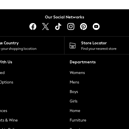
Our Social Networks
ge Country
Store Locator
 your shopping location
Find your nearest store
ith Us
Departments
ted
Womens
 Options
Mens
Boys
Girls
nces
Home
nts & Wine
Furniture