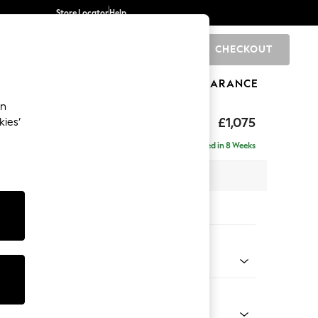
Store Locator
Help
CHECKOUT
0
BRANDS
GIFTS
SPORTS
CLEARANCE
an
uttoned Back
£1,075
kies’
Delivered in 8 Weeks
 x H95 x D102cm
tions:
 Colour
 Boucle Easy Clean Mid Natural
Shape