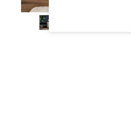
The Occasion Shop
Boho Styles
Festival
Escape into Summer: As Advertised
Top Picks
Spring Dressing
Jeans & a Nice Top
Coastal Prints
Capsule Wardrobe
Graphic Styles
Festival
Balloon Trousers
Self.
All Clothing
Beachwear
Blazers
Coats & Jackets
Co-ords
Dresses
Fleeces
Hoodies & Sweatshirts
Jeans
Jumpsuits & Playsuits
Joggers