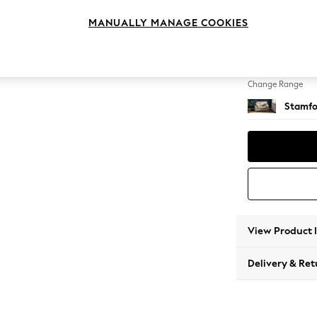
Snuggl
MANUALLY MANAGE COOKIES
Change Feet
Large 
Change Range
Stamfo
View Product 
Delivery & Ret