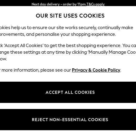
Split the cost with pay in 3.
Find out more
OUR SITE USES COOKIES
Next day delivery - order by 11pm.
T&Cs apply
kies help us to ensure our site works securely, continually make
provements, and personalise your shopping experience.
BABY
SCHOOL
HOLIDAY
BEAUTY
FURNITURE
ck ‘Accept All Cookies’ to get the best shopping experience. You c
Stamford B
ange these settings at any time by clicking ‘Manually Manage Coo
low.
Snuggle
r more information, please see our
Privacy & Cookie Policy
.
Dimensions:
W144
Your chosen op
ACCEPT ALL COOKIES
Change Fabric And
Chunky
REJECT NON-ESSENTIAL COOKIES
Change Size And 