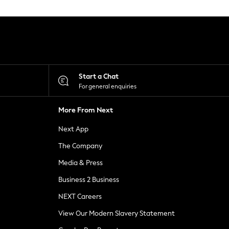
Start a Chat
For general enquiries
More From Next
Next App
The Company
Media & Press
Business 2 Business
NEXT Careers
View Our Modern Slavery Statement