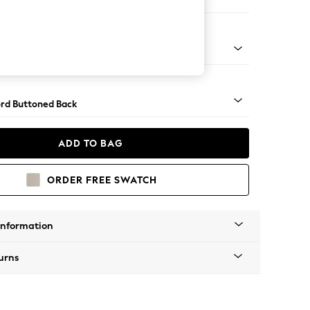
e
Square Angle - Gunmetal
rd Buttoned Back
ADD TO BAG
ORDER FREE SWATCH
Information
urns