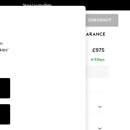
Store Locator
Help
CHECKOUT
0
BRANDS
GIFTS
SPORTS
CLEARANCE
an
uttoned Back
£975
kies’
in 5 Days
 x H95 x D102cm
tions:
 Colour
 Chenille Oyster
Shape