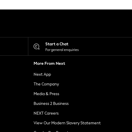
Start a Chat
For general enquiries
More From Next
Next App
The Company
Media & Press
Business 2 Business
NEXT Careers
View Our Modern Slavery Statement