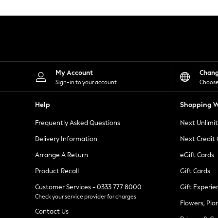
Knitwear
Leggings
Lingerie
Loungewear
Nightwear
Shirts & Blouses
Shorts
Skirts
My Account
Chan
Suits & Tailoring
Sign-in to your account
Choose
Sportswear
Swimwear
Help
Shopping W
Tops & T-Shirts
Trousers
Frequently Asked Questions
Next Unlimi
Waistcoats
Holiday Shop
Delivery Information
Next Credit
All Footwear
New In Footwear
Arrange A Return
eGift Cards
Sandals & Wedges
Product Recall
Gift Cards
Ballet Pumps
Heeled Sandals
Customer Services - 0333 777 8000
Gift Experie
Heels
Check your service provider for charges
Trainers
Flowers, Pla
Loafers
Contact Us