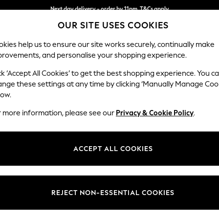
Next day delivery - order by 11pm. T&Cs apply
OUR SITE USES COOKIES
Split the cost with pay in 3.
Find out more
kies help us to ensure our site works securely, continually make
provements, and personalise your shopping experience.
SCHOOL
BABY
HOLIDAY
BEAUTY
FURNITURE
ck ‘Accept All Cookies’ to get the best shopping experience. You c
Stamford B
ange these settings at any time by clicking ‘Manually Manage Coo
low.
Snuggle
r more information, please see our
Privacy & Cookie Policy
.
Dimensions:
W144
Your chosen op
ACCEPT ALL COOKIES
Change Fabric And
Tweedy
REJECT NON-ESSENTIAL COOKIES
Change Size And 