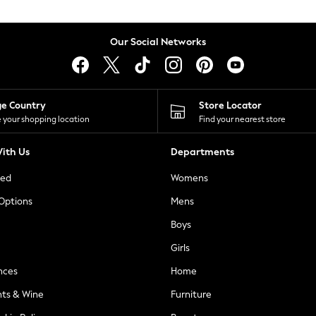
Our Social Networks
ge Country
Store Locator
 your shopping location
Find your nearest store
ith Us
Departments
ted
Womens
 Options
Mens
Boys
Girls
nces
Home
nts & Wine
Furniture