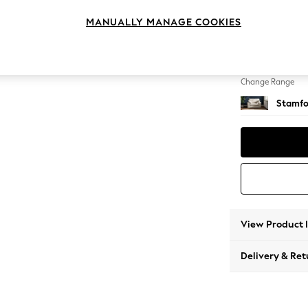
Snuggl
MANUALLY MANAGE COOKIES
Change Feet
Large 
Change Range
Stamfo
View Product 
Delivery & Ret