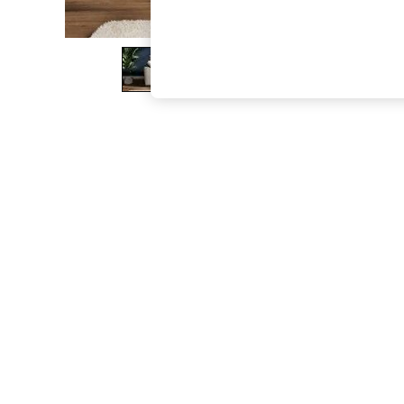
The Occasion Shop
Hardware Detailing
Escape into Summer: As Advertised
Top Picks
Spring Dressing
Jeans & a Nice Top
Coastal Prints
Capsule Wardrobe
Graphic Styles
Festival
Balloon Trousers
Summer Footwear
Self.
All Clothing
Beachwear
Blazers
Coats & Jackets
Co-ords
Dresses
Fleeces
Hoodies & Sweatshirts
Jeans
Jumpsuits & Playsuits
Joggers