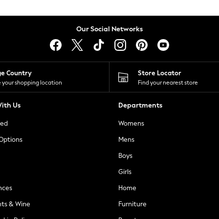
Our Social Networks
ge Country
Store Locator
 your shopping location
Find your nearest store
ith Us
Departments
ted
Womens
 Options
Mens
Boys
Girls
nces
Home
nts & Wine
Furniture