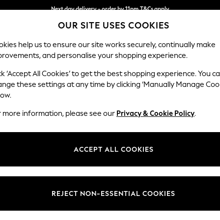
Next day delivery - order by 11pm.
T&Cs apply
OUR SITE USES COOKIES
Split the cost with pay in 3.
Find out more
kies help us to ensure our site works securely, continually make
provements, and personalise your shopping experience.
SCHOOL
BABY
HOLIDAY
BEAUTY
FURNITURE
ck ‘Accept All Cookies’ to get the best shopping experience. You c
Stamford B
ange these settings at any time by clicking ‘Manually Manage Coo
low.
Snuggle
r more information, please see our
Privacy & Cookie Policy
.
Dimensions:
W144
Your chosen op
ACCEPT ALL COOKIES
Change Fabric And
Chunky
REJECT NON-ESSENTIAL COOKIES
Change Size And 