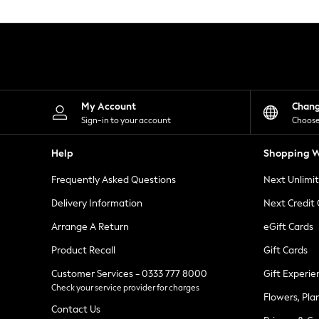
Knitwear
Leggings
Lingerie
Loungewear
Nightwear
Shirts & Blouses
Shorts
Skirts
My Account
Chan
Suits & Tailoring
Sign-in to your account
Choose
Sportswear
Swimwear
Help
Shopping W
Tops & T-Shirts
Trousers
Frequently Asked Questions
Next Unlimi
Waistcoats
Holiday Shop
Delivery Information
Next Credit
All Footwear
New In Footwear
Arrange A Return
eGift Cards
Sandals & Wedges
Product Recall
Gift Cards
Ballet Pumps
Heeled Sandals
Customer Services - 0333 777 8000
Gift Experie
Heels
Check your service provider for charges
Trainers
Flowers, Pla
Loafers
Contact Us