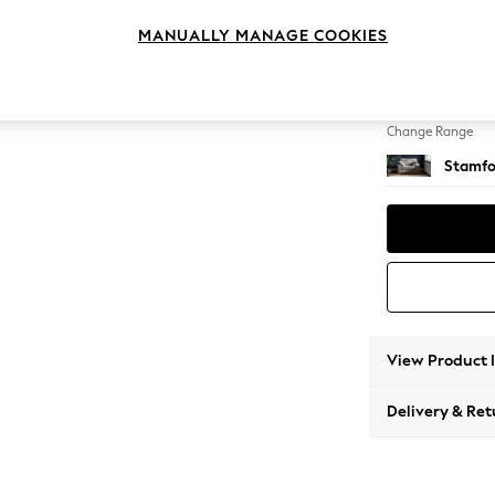
Snuggl
MANUALLY MANAGE COOKIES
Change Feet
Large 
Change Range
Stamfo
View Product 
Delivery & Ret