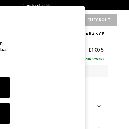
Store Locator
Help
CHECKOUT
0
BRANDS
GIFTS
SPORTS
CLEARANCE
an
uttoned Back
£1,075
kies’
Delivered in 8 Weeks
 x H95 x D102cm
tions:
 Colour
 Texture Dove
Shape