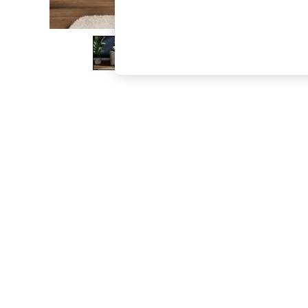
The Occasion Shop
Boho Styles
Festival
Escape into Summer: As Advertised
Top Picks
Spring Dressing
Jeans & a Nice Top
Coastal Prints
Capsule Wardrobe
Graphic Styles
Festival
Balloon Trousers
Self.
All Clothing
Beachwear
Blazers
Coats & Jackets
Co-ords
Dresses
Fleeces
Hoodies & Sweatshirts
Jeans
Jumpsuits & Playsuits
Joggers