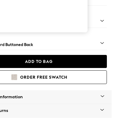
e
Square Angle - Gunmetal
rd Buttoned Back
ADD TO BAG
ORDER FREE SWATCH
Information
urns