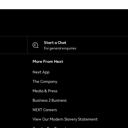
Start a Chat
For general enquiries
More From Next
Next App
The Company
Media & Press
Business 2 Business
NEXT Careers
View Our Modern Slavery Statement