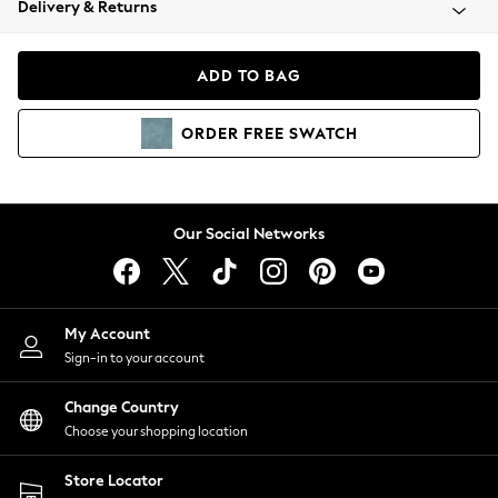
Delivery & Returns
Coats & Jackets
Co-ords
Dresses
ADD TO BAG
Fleeces
Hoodies & Sweatshirts
ORDER
FREE
SWATCH
Jeans
Jumpsuits & Playsuits
Joggers
Knitwear
Our Social Networks
Leggings
Lingerie
Loungewear
Nightwear
My Account
Shirts & Blouses
Sign-in to your account
Shorts
Change Country
Skirts
Choose your shopping location
Suits & Tailoring
Sportswear
Store Locator
Swimwear