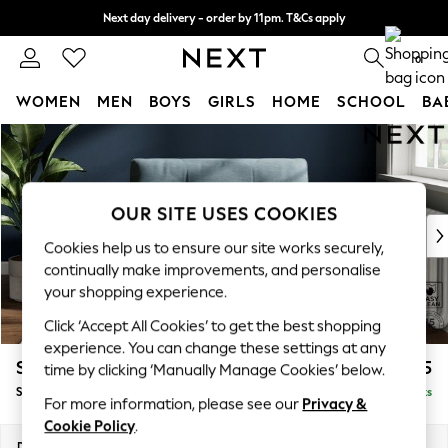
Next day delivery - order by 11pm. T&Cs apply
Split the cost with pay in 3.
Find out more
0
WOMEN
MEN
BOYS
GIRLS
HOME
SCHOOL
BA
Skip to Main Content
For You
WOMEN
New In & Trending
New: This Week
OUR SITE USES COOKIES
New: NEXT
Cookies help us to ensure our site works securely,
Top Picks
continually make improvements, and personalise
Trending On Social
your shopping experience.
Polka Dots
Click ‘Accept All Cookies’ to get the best shopping
Summer Textures
experience. You can change these settings at any
Blues & Chambrays
Stamford Buttoned Back
£1,075
time by clicking ‘Manually Manage Cookies’ below.
Summer Whites
Snuggle
Delivered in 9 Weeks
Chocolate Brown
For more information, please see our
Privacy &
Linen Collection
Cookie Policy
.
New Season Workwear
Dimensions:
W144 x H95 x D102cm