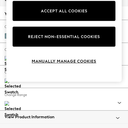
Back To College
ACCEPT ALL COOKIES
Autumn Must Haves
Your chosen options:
The Occasion Shop
Hardware Detailing
Change Fabric And Colour
Escape into Summer: As Advertised
Fine Chenille Easy Clean Mid Blue
REJECT NON-ESSENTIAL COOKIES
Top Picks
Spring Dressing
Change Size And Shape
Jeans & a Nice Top
MANUALLY MANAGE COOKIES
Coastal Prints
Capsule Wardrobe
Change Feet
Graphic Styles
Festival
Balloon Trousers
Change Range
Summer Footwear
Self.
All Clothing
Beachwear
View Product Information
Blazers