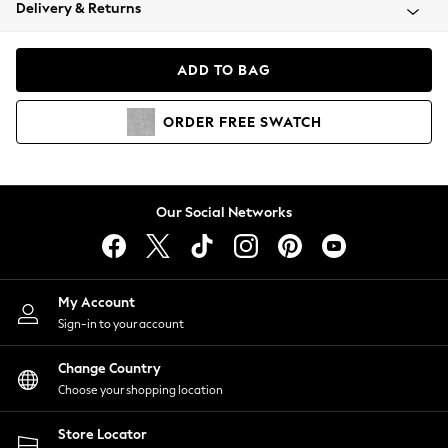
Coats & Jackets
Delivery & Returns
Co-ords
Dresses
ADD TO BAG
Fleeces
Hoodies & Sweatshirts
ORDER
FREE
SWATCH
Jeans
Jumpsuits & Playsuits
Joggers
Knitwear
Our Social Networks
Leggings
Lingerie
Loungewear
Nightwear
My Account
Shirts & Blouses
Sign-in to your account
Shorts
Skirts
Change Country
Suits & Tailoring
Choose your shopping location
Sportswear
Store Locator
Swimwear