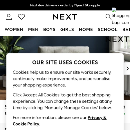
Next day delivery - order by 11pm.
T&Cs apply
Split the cost with pay in 3.
Find out more
0
WOMEN
MEN
BOYS
GIRLS
HOME
SCHOOL
BA
Skip to Main Content
For You
WOMEN
New In & Trending
New: This Week
OUR SITE USES COOKIES
New: NEXT
Cookies help us to ensure our site works securely,
Top Picks
continually make improvements, and personalise
Trending on Social
your shopping experience.
Polka Dots
Click ‘Accept All Cookies’ to get the best shopping
Summer Textures
experience. You can change these settings at any
Blues & Chambrays
Stamford Buttoned Back
£1,075
time by clicking ‘Manually Manage Cookies’ below.
Chocolate Brown
Snuggle
Delivered in 5 Days
Linen Collection
For more information, please see our
Privacy &
Summer Whites
Cookie Policy
.
Jorts & Bermuda Shorts
Dimensions:
W144 x H95 x D102cm