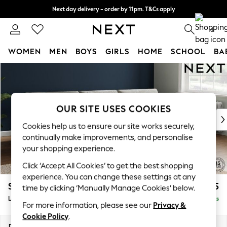
Next day delivery - order by 11pm. T&Cs apply
Split the cost with pay in 3.
Find out more
0
WOMEN
MEN
BOYS
GIRLS
HOME
SCHOOL
BA
Skip to Main Content
For You
WOMEN
New In & Trending
New: This Week
OUR SITE USES COOKIES
New: NEXT
Cookies help us to ensure our site works securely,
Top Picks
continually make improvements, and personalise
Trending on Social
your shopping experience.
Polka Dots
Click ‘Accept All Cookies’ to get the best shopping
Summer Textures
experience. You can change these settings at any
Blues & Chambrays
Stamford Buttoned Back
£2,075
time by clicking ‘Manually Manage Cookies’ below.
Chocolate Brown
Large Sofa Chaise - Right Hand
Delivered in 9 Weeks
Linen Collection
For more information, please see our
Privacy &
Summer Whites
Cookie Policy
.
Jorts & Bermuda Shorts
Dimensions:
W314 x H95 x D154cm