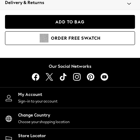
Coats & Jackets
Delivery & Returns
Co-ords
Dresses
ADD TO BAG
Fleeces
Hoodies & Sweatshirts
ORDER
FREE
SWATCH
Jeans
Jumpsuits & Playsuits
Joggers
Knitwear
Our Social Networks
Leggings
Lingerie
Loungewear
Nightwear
My Account
Shirts & Blouses
Sign-in to your account
Shorts
Skirts
Change Country
Suits & Tailoring
Choose your shopping location
Sportswear
Store Locator
Swimwear