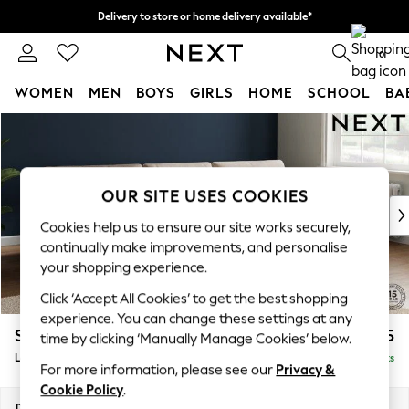
Delivery to store or home delivery available*
Split the cost with pay in 3.
Find out more
0
WOMEN
MEN
BOYS
GIRLS
HOME
SCHOOL
BA
Skip to Main Content
For You
WOMEN
New In & Trending
New: This Week
OUR SITE USES COOKIES
New: NEXT
Cookies help us to ensure our site works securely,
Top Picks
continually make improvements, and personalise
Trending on Social
your shopping experience.
Polka Dots
Click ‘Accept All Cookies’ to get the best shopping
Summer Textures
experience. You can change these settings at any
Blues & Chambrays
Stamford Buttoned Back
£1,975
time by clicking ‘Manually Manage Cookies’ below.
Chocolate Brown
Large Sofa Chaise - Right Hand
Delivered in 9 Weeks
Linen Collection
For more information, please see our
Privacy &
Summer Whites
Cookie Policy
.
Jorts & Bermuda Shorts
Dimensions:
W314 x H95 x D154cm