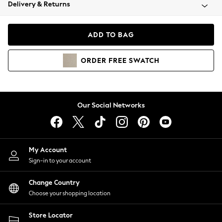
Coats & Jackets
Delivery & Returns
Co-ords
Dresses
ADD TO BAG
Fleeces
Hoodies & Sweatshirts
ORDER
FREE
SWATCH
Jeans
Jumpsuits & Playsuits
Joggers
Knitwear
Our Social Networks
Leggings
Lingerie
Loungewear
Nightwear
My Account
Shirts & Blouses
Sign-in to your account
Shorts
Skirts
Change Country
Suits & Tailoring
Choose your shopping location
Sportswear
Store Locator
Swimwear