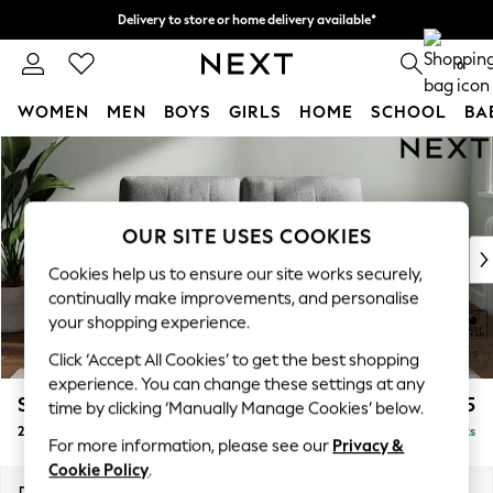
Delivery to store or home delivery available*
Split the cost with pay in 3.
Find out more
0
WOMEN
MEN
BOYS
GIRLS
HOME
SCHOOL
BA
Skip to Main Content
For You
WOMEN
New In & Trending
New: This Week
OUR SITE USES COOKIES
New: NEXT
Cookies help us to ensure our site works securely,
Top Picks
continually make improvements, and personalise
Trending on Social
your shopping experience.
Polka Dots
Click ‘Accept All Cookies’ to get the best shopping
Summer Textures
experience. You can change these settings at any
Blues & Chambrays
Stamford Buttoned Back
£1,175
time by clicking ‘Manually Manage Cookies’ below.
Chocolate Brown
2 Seater Small Sofa
Delivered in 9 Weeks
Linen Collection
For more information, please see our
Privacy &
Summer Whites
Cookie Policy
.
Jorts & Bermuda Shorts
Dimensions:
W175 x H95 x D102cm