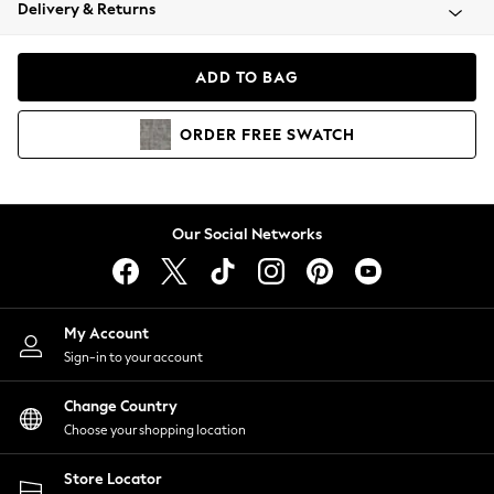
Coats & Jackets
Delivery & Returns
Co-ords
Dresses
ADD TO BAG
Fleeces
Hoodies & Sweatshirts
ORDER
FREE
SWATCH
Jeans
Jumpsuits & Playsuits
Joggers
Knitwear
Our Social Networks
Leggings
Lingerie
Loungewear
Nightwear
My Account
Shirts & Blouses
Sign-in to your account
Shorts
Skirts
Change Country
Suits & Tailoring
Choose your shopping location
Sportswear
Store Locator
Swimwear