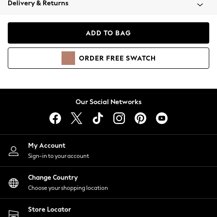
Delivery & Returns
Coats & Jackets
Co-ords
Dresses
ADD TO BAG
Fleeces
Hoodies & Sweatshirts
ORDER
FREE
SWATCH
Jeans
Jumpsuits & Playsuits
Joggers
Knitwear
Our Social Networks
Leggings
Lingerie
Loungewear
Nightwear
My Account
Shirts & Blouses
Sign-in to your account
Shorts
Change Country
Skirts
Choose your shopping location
Suits & Tailoring
Sportswear
Store Locator
Swimwear