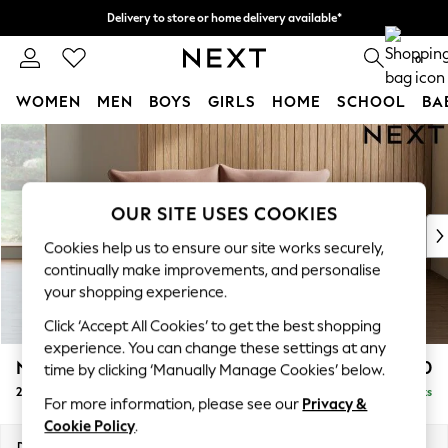
Delivery to store or home delivery available*
Split the cost with pay in 3.
Find out more
0
WOMEN
MEN
BOYS
GIRLS
HOME
SCHOOL
BA
Skip to Main Content
For You
WOMEN
New In & Trending
New: This Week
OUR SITE USES COOKIES
New: NEXT
Cookies help us to ensure our site works securely,
Top Picks
continually make improvements, and personalise
Trending on Social
your shopping experience.
Polka Dots
Click ‘Accept All Cookies’ to get the best shopping
Summer Textures
experience. You can change these settings at any
Blues & Chambrays
Noa Deep Relaxed Sit
£1,150
time by clicking ‘Manually Manage Cookies’ below.
Chocolate Brown
2 Seater Small Sofa
Delivered in 8 Weeks
Linen Collection
For more information, please see our
Privacy &
Summer Whites
Cookie Policy
.
Jorts & Bermuda Shorts
Dimensions:
W162 x H87 x D105cm