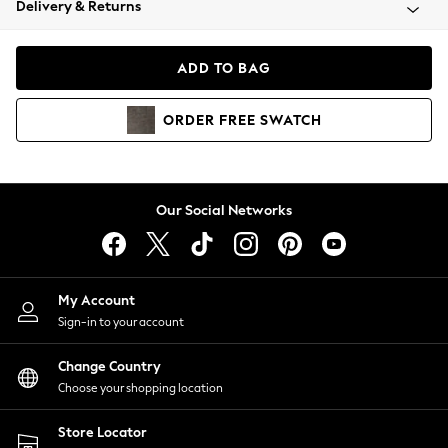
Delivery & Returns
Coats & Jackets
Co-ords
Dresses
ADD TO BAG
Fleeces
Hoodies & Sweatshirts
ORDER
FREE
SWATCH
Jeans
Jumpsuits & Playsuits
Joggers
Knitwear
Our Social Networks
Leggings
Lingerie
Loungewear
Nightwear
My Account
Shirts & Blouses
Sign-in to your account
Shorts
Change Country
Skirts
Choose your shopping location
Suits & Tailoring
Sportswear
Store Locator
Swimwear