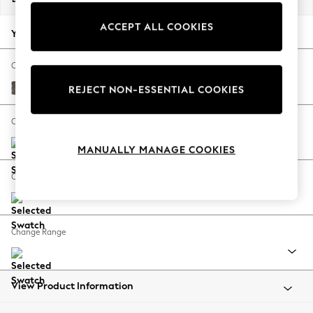
Back To College
ACCEPT ALL COOKIES
Autumn Must Haves
Your chosen options:
The Occasion Shop
Hardware Detailing
Change Fabric And Colour
Escape into Summer: As Advertised
Plush Chenille Mink Brown
REJECT NON-ESSENTIAL COOKIES
Top Picks
Spring Dressing
Change Size And Shape
Jeans & a Nice Top
MANUALLY MANAGE COOKIES
Coastal Prints
Capsule Wardrobe
Change Feet
Graphic Styles
Festival
Balloon Trousers
Change Range
Summer Footwear
Self.
All Clothing
Beachwear
View Product Information
Blazers