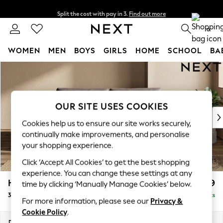
Split the cost with pay in 3.
Find out more
Delivery to store or home delivery available* T&Cs apply
0
WOMEN
MEN
BOYS
GIRLS
HOME
SCHOOL
BA
Skip to Main Content
For You
WOMEN
New In & Trending
New: This Week
OUR SITE USES COOKIES
New: NEXT
Cookies help us to ensure our site works securely,
Top Picks
continually make improvements, and personalise
Trending On Social
your shopping experience.
Polka Dots
Click ‘Accept All Cookies’ to get the best shopping
Summer Textures
experience. You can change these settings at any
Blues & Chambrays
Houghton Deep Relaxed Sit
£1,499
time by clicking ‘Manually Manage Cookies’ below.
Summer Whites
3 Seater Sofa
Delivered in 8 Weeks
Chocolate Brown
For more information, please see our
Privacy &
Linen Collection
Cookie Policy
.
New Season Workwear
Dimensions:
W226 x H86 x D107cm