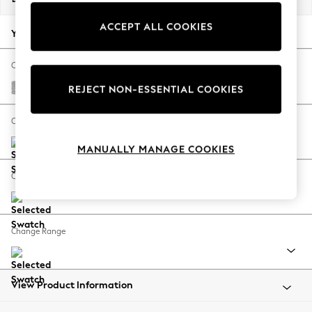
Back To College
ACCEPT ALL COOKIES
Autumn Must Haves
Your chosen options:
The Occasion Shop
Hardware Detailing
Change Fabric And Colour
Escape into Summer: As Advertised
Chunky Chenille Light Grey
REJECT NON-ESSENTIAL COOKIES
Top Picks
Spring Dressing
Change Size And Shape
Jeans & a Nice Top
MANUALLY MANAGE COOKIES
Coastal Prints
Capsule Wardrobe
Change Feet
Graphic Styles
Festival
Balloon Trousers
Change Range
Summer Footwear
Self.
All Clothing
Beachwear
View Product Information
Blazers