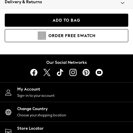
Delivery & Returns
Coats & Jackets
Co-ords
Dresses
ADD TO BAG
Fleeces
Hoodies & Sweatshirts
ORDER
FREE
SWATCH
Jeans
Jumpsuits & Playsuits
Joggers
Knitwear
Our Social Networks
Leggings
Lingerie
Loungewear
Nightwear
My Account
Shirts & Blouses
Sign-in to your account
Shorts
Change Country
Skirts
Choose your shopping location
Suits & Tailoring
Sportswear
Store Locator
Swimwear