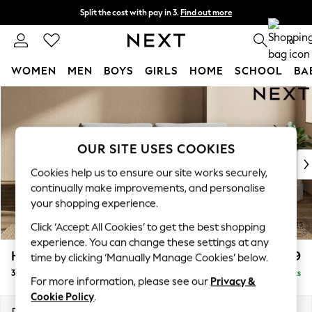
Split the cost with pay in 3.
Find out more
Next day delivery - order by 11pm. T&Cs apply
0
WOMEN
MEN
BOYS
GIRLS
HOME
SCHOOL
BA
Skip to Main Content
For You
WOMEN
New In & Trending
New: This Week
OUR SITE USES COOKIES
New: NEXT
Cookies help us to ensure our site works securely,
Top Picks
continually make improvements, and personalise
Trending On Social
your shopping experience.
Polka Dots
Click ‘Accept All Cookies’ to get the best shopping
Summer Textures
experience. You can change these settings at any
Blues & Chambrays
Houghton Deep Relaxed Sit
£1,499
time by clicking ‘Manually Manage Cookies’ below.
Summer Whites
3 Seater Sofa
Delivered in 8 Weeks
Chocolate Brown
For more information, please see our
Privacy &
Linen Collection
Cookie Policy
.
New Season Workwear
Dimensions:
W226 x H86 x D107cm