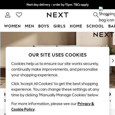
Next day delivery - order by 11pm. T&Cs apply
Split the cost with pay in 3.
Find out more
0
WOMEN
MEN
BOYS
GIRLS
HOME
SCHOOL
BA
Skip to Main Content
For You
WOMEN
New In & Trending
New: This Week
OUR SITE USES COOKIES
New: NEXT
Cookies help us to ensure our site works securely,
Top Picks
continually make improvements, and personalise
Trending on Social
your shopping experience.
Polka Dots
Click ‘Accept All Cookies’ to get the best shopping
Summer Textures
experience. You can change these settings at any
Blues & Chambrays
Houghton Deep Relaxed Sit
£1,399
time by clicking ‘Manually Manage Cookies’ below.
Chocolate Brown
3 Seater Small Sofa
Delivered in 5 Days
Linen Collection
For more information, please see our
Privacy &
Summer Whites
Cookie Policy
.
Jorts & Bermuda Shorts
Dimensions:
W200 x H86 x D107cm