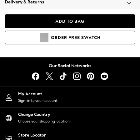
Delivery & Returns
Coats & Jackets
Co-ords
Dresses
ADD TO BAG
Fleeces
Hoodies & Sweatshirts
ORDER
FREE
SWATCH
Jeans
Jumpsuits & Playsuits
Joggers
Knitwear
Our Social Networks
Leggings
Lingerie
Loungewear
Nightwear
My Account
Shirts & Blouses
Sign-in to your account
Shorts
Change Country
Skirts
Choose your shopping location
Suits & Tailoring
Sportswear
Store Locator
Swimwear