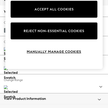
Back To College
ACCEPT ALL COOKIES
Autumn Must Haves
Your chosen options:
The Occasion Shop
Hardware Detailing
Change Fabric And Colour
Escape into Summer: As Advertised
Chunky Weave Mid Blue
REJECT NON-ESSENTIAL COOKIES
Top Picks
Spring Dressing
Change Size And Shape
Jeans & a Nice Top
MANUALLY MANAGE COOKIES
Coastal Prints
Capsule Wardrobe
Change Feet
Graphic Styles
Festival
Balloon Trousers
Change Range
Summer Footwear
Self.
All Clothing
Beachwear
View Product Information
Blazers