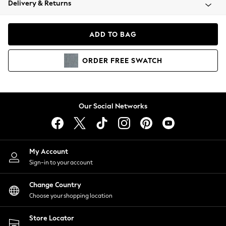
Delivery & Returns
Coats & Jackets
Co-ords
Dresses
ADD TO BAG
Fleeces
Hoodies & Sweatshirts
ORDER
FREE
SWATCH
Jeans
Jumpsuits & Playsuits
Joggers
Knitwear
Our Social Networks
Leggings
Lingerie
Loungewear
Nightwear
My Account
Shirts & Blouses
Sign-in to your account
Shorts
Change Country
Skirts
Choose your shopping location
Suits & Tailoring
Sportswear
Store Locator
Swimwear