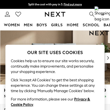
Split the cost with pay in 3.
Find out more
Next day delivery - order by 11pm. T&Cs apply
0
WOMEN
MEN
BOYS
GIRLS
HOME
SCHOOL
BA
Skip to Main Content
For You
WOMEN
New In & Trending
New: This Week
OUR SITE USES COOKIES
New: NEXT
Cookies help us to ensure our site works securely,
Top Picks
continually make improvements, and personalise
Trending On Social
your shopping experience.
Polka Dots
Click ‘Accept All Cookies’ to get the best shopping
Summer Textures
experience. You can change these settings at any
Blues & Chambrays
Houghton Deep Relaxed Sit
£1,399
time by clicking ‘Manually Manage Cookies’ below.
Summer Whites
3 Seater Small Sofa
Delivered in 8 Weeks
Chocolate Brown
For more information, please see our
Privacy &
Linen Collection
Cookie Policy
.
New Season Workwear
Dimensions:
W200 x H86 x D107cm