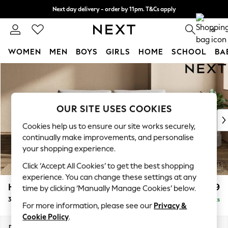
Next day delivery - order by 11pm. T&Cs apply
Split the cost with pay in 3.
Find out more
0
WOMEN
MEN
BOYS
GIRLS
HOME
SCHOOL
BA
Skip to Main Content
For You
WOMEN
New In & Trending
New: This Week
OUR SITE USES COOKIES
New: NEXT
Cookies help us to ensure our site works securely,
Top Picks
continually make improvements, and personalise
Trending On Social
your shopping experience.
Polka Dots
Click ‘Accept All Cookies’ to get the best shopping
Summer Textures
experience. You can change these settings at any
Blues & Chambrays
Houghton Deep Relaxed Sit
£1,499
time by clicking ‘Manually Manage Cookies’ below.
Summer Whites
3 Seater Sofa
Delivered in 8 Weeks
Chocolate Brown
For more information, please see our
Privacy &
Linen Collection
Cookie Policy
.
New Season Workwear
Dimensions:
W226 x H86 x D107cm