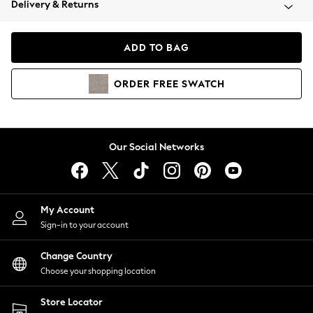
Delivery & Returns
Coats & Jackets
Co-ords
Dresses
ADD TO BAG
Fleeces
Hoodies & Sweatshirts
ORDER
FREE
SWATCH
Jeans
Jumpsuits & Playsuits
Joggers
Knitwear
Our Social Networks
Leggings
Lingerie
Loungewear
Nightwear
My Account
Shirts & Blouses
Sign-in to your account
Shorts
Change Country
Skirts
Choose your shopping location
Suits & Tailoring
Sportswear
Store Locator
Swimwear