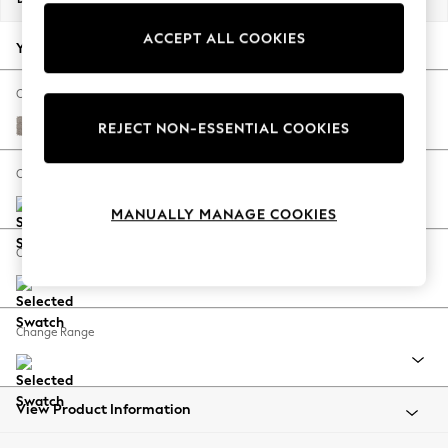
Back To College
ACCEPT ALL COOKIES
Autumn Must Haves
Your chosen options:
The Occasion Shop
Hardware Detailing
Change Fabric And Colour
Escape into Summer: As Advertised
Boucle Chenille Light Natural
REJECT NON-ESSENTIAL COOKIES
Top Picks
Spring Dressing
Change Size And Shape
Jeans & a Nice Top
MANUALLY MANAGE COOKIES
Coastal Prints
Capsule Wardrobe
Change Feet
Graphic Styles
Festival
Balloon Trousers
Change Range
Summer Footwear
Self.
All Clothing
Beachwear
View Product Information
Blazers