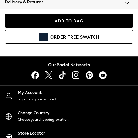
Delivery & Returns
Coats & Jackets
Co-ords
Dresses
ADD TO BAG
Fleeces
Hoodies & Sweatshirts
ORDER
FREE
SWATCH
Jeans
Jumpsuits & Playsuits
Joggers
Knitwear
Our Social Networks
Leggings
Lingerie
Loungewear
Nightwear
My Account
Shirts & Blouses
Sign-in to your account
Shorts
Change Country
Skirts
Choose your shopping location
Suits & Tailoring
Sportswear
Store Locator
Swimwear