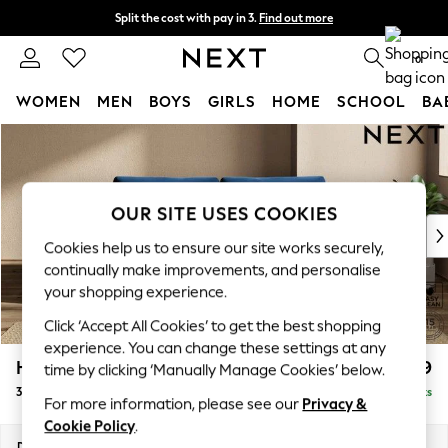
Split the cost with pay in 3.
Find out more
Delivery to store or home delivery available*
0
WOMEN
MEN
BOYS
GIRLS
HOME
SCHOOL
BA
Skip to Main Content
For You
WOMEN
New In & Trending
New: This Week
OUR SITE USES COOKIES
New: NEXT
Cookies help us to ensure our site works securely,
Top Picks
continually make improvements, and personalise
Trending on Social
your shopping experience.
Polka Dots
Click ‘Accept All Cookies’ to get the best shopping
Summer Textures
experience. You can change these settings at any
Blues & Chambrays
Houghton Deep Relaxed Sit
£1,499
time by clicking ‘Manually Manage Cookies’ below.
Chocolate Brown
3 Seater Sofa
Delivered in 7 Weeks
Linen Collection
For more information, please see our
Privacy &
Summer Whites
Cookie Policy
.
Jorts & Bermuda Shorts
Dimensions:
W226 x H86 x D107cm