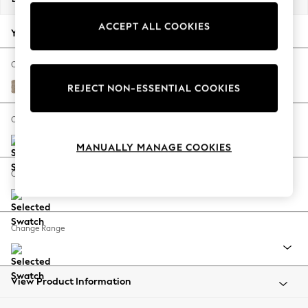
Back To College
ACCEPT ALL COOKIES
Autumn Must Haves
Your chosen options:
The Occasion Shop
Hardware Detailing
Change Fabric And Colour
Escape into Summer: As Advertised
Chunky Chenille Light Dove
REJECT NON-ESSENTIAL COOKIES
Top Picks
Spring Dressing
Change Size And Shape
Jeans & a Nice Top
MANUALLY MANAGE COOKIES
Coastal Prints
Capsule Wardrobe
Change Feet
Graphic Styles
Festival
Balloon Trousers
Change Range
Summer Footwear
Self.
All Clothing
Beachwear
View Product Information
Blazers