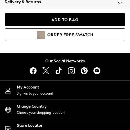
Delivery & Returns
Coats & Jackets
Co-ords
Dresses
ADD TO BAG
Fleeces
Hoodies & Sweatshirts
ORDER
FREE
SWATCH
Jeans
Jumpsuits & Playsuits
Joggers
Knitwear
Our Social Networks
Leggings
Lingerie
Loungewear
Nightwear
My Account
Shirts & Blouses
Sign-in to your account
Shorts
Change Country
Skirts
Choose your shopping location
Suits & Tailoring
Sportswear
Store Locator
Swimwear