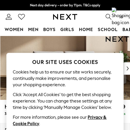
Next day delivery - order by 11pm. T&Cs apply
Split the cost with pay in 3.
Find out more
0
WOMEN
MEN
BOYS
GIRLS
HOME
SCHOOL
BA
Skip to Main Content
For You
WOMEN
New In & Trending
New: This Week
OUR SITE USES COOKIES
New: NEXT
Cookies help us to ensure our site works securely,
Top Picks
continually make improvements, and personalise
Trending On Social
your shopping experience.
Polka Dots
Click ‘Accept All Cookies’ to get the best shopping
Summer Textures
experience. You can change these settings at any
Blues & Chambrays
Houghton Deep Relaxed Sit
£1,499
time by clicking ‘Manually Manage Cookies’ below.
Summer Whites
3 Seater Sofa
Delivered in 8 Weeks
Chocolate Brown
For more information, please see our
Privacy &
Linen Collection
Cookie Policy
.
New Season Workwear
Dimensions:
W226 x H86 x D107cm