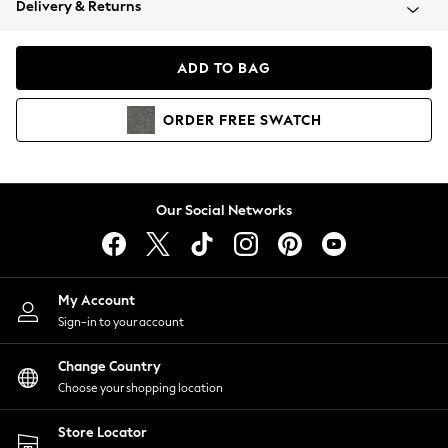
Delivery & Returns
Coats & Jackets
Co-ords
Dresses
ADD TO BAG
Fleeces
Hoodies & Sweatshirts
ORDER
FREE
SWATCH
Jeans
Jumpsuits & Playsuits
Joggers
Knitwear
Our Social Networks
Leggings
Lingerie
Loungewear
Nightwear
My Account
Shirts & Blouses
Sign-in to your account
Shorts
Change Country
Skirts
Choose your shopping location
Suits & Tailoring
Sportswear
Store Locator
Swimwear