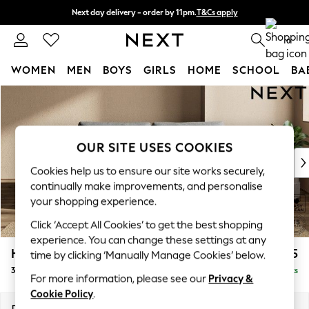
Next day delivery - order by 11pm.
T&Cs apply
Split the cost with pay in 3.
Find out more
0
WOMEN
MEN
BOYS
GIRLS
HOME
SCHOOL
BA
Skip to Main Content
For You
WOMEN
New In & Trending
New: This Week
OUR SITE USES COOKIES
New: NEXT
Cookies help us to ensure our site works securely,
Top Picks
continually make improvements, and personalise
Trending on Social
your shopping experience.
Polka Dots
Click ‘Accept All Cookies’ to get the best shopping
Summer Textures
experience. You can change these settings at any
Blues & Chambrays
Houghton Deep Relaxed Sit
£1,375
time by clicking ‘Manually Manage Cookies’ below.
Chocolate Brown
3 Seater Sofa
Delivered in 7 Weeks
Linen Collection
For more information, please see our
Privacy &
Summer Whites
Cookie Policy
.
Jorts & Bermuda Shorts
Dimensions:
W226 x H86 x D107cm