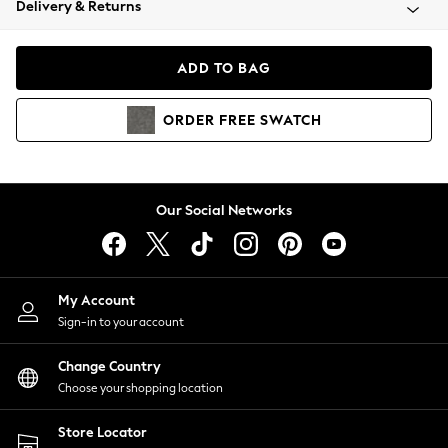
Delivery & Returns
Coats & Jackets
Co-ords
Dresses
ADD TO BAG
Fleeces
Hoodies & Sweatshirts
ORDER
FREE
SWATCH
Jeans
Jumpsuits & Playsuits
Joggers
Knitwear
Our Social Networks
Leggings
Lingerie
Loungewear
Nightwear
My Account
Shirts & Blouses
Sign-in to your account
Shorts
Change Country
Skirts
Choose your shopping location
Suits & Tailoring
Sportswear
Store Locator
Swimwear