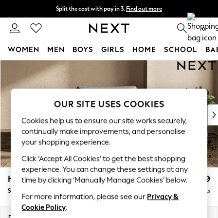
Split the cost with pay in 3.
Find out more
Delivery to store or home delivery available* T&Cs apply
0
WOMEN
MEN
BOYS
GIRLS
HOME
SCHOOL
BA
Skip to Main Content
For You
WOMEN
New In & Trending
New: This Week
OUR SITE USES COOKIES
New: NEXT
Cookies help us to ensure our site works securely,
Top Picks
continually make improvements, and personalise
Trending on Social
your shopping experience.
Polka Dots
Click ‘Accept All Cookies’ to get the best shopping
Summer Textures
experience. You can change these settings at any
Blues & Chambrays
Houghton Deep Relaxed Sit
£999
time by clicking ‘Manually Manage Cookies’ below.
Chocolate Brown
Snuggle
Delivered in 8 Weeks
Linen Collection
For more information, please see our
Privacy &
Summer Whites
Cookie Policy
.
Jorts & Bermuda Shorts
Dimensions:
W142 x H86 x D107cm