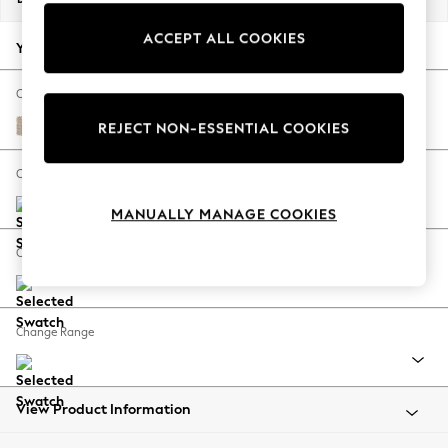
Back To College
ACCEPT ALL COOKIES
Autumn Must Haves
Your chosen options:
The Occasion Shop
Hardware Detailing
Change Fabric And Colour
Escape into Summer: As Advertised
Cotswold Chenille Light Natural
REJECT NON-ESSENTIAL COOKIES
Top Picks
Spring Dressing
Change Size And Shape
Jeans & a Nice Top
MANUALLY MANAGE COOKIES
Coastal Prints
Capsule Wardrobe
Change Feet
Graphic Styles
Festival
Balloon Trousers
Change Range
Summer Footwear
Self.
All Clothing
Beachwear
View Product Information
Blazers