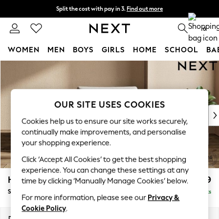
Split the cost with pay in 3.
Find out more
Next day delivery - order by 11pm. T&Cs apply
0
WOMEN
MEN
BOYS
GIRLS
HOME
SCHOOL
BA
Skip to Main Content
For You
WOMEN
New In & Trending
New: This Week
OUR SITE USES COOKIES
New: NEXT
Cookies help us to ensure our site works securely,
Top Picks
continually make improvements, and personalise
Trending On Social
your shopping experience.
Polka Dots
Click ‘Accept All Cookies’ to get the best shopping
Summer Textures
experience. You can change these settings at any
Blues & Chambrays
Houghton Deep Relaxed Sit
£1,099
time by clicking ‘Manually Manage Cookies’ below.
Summer Whites
Snuggle
Delivered in 8 Weeks
Chocolate Brown
For more information, please see our
Privacy &
Linen Collection
Cookie Policy
.
New Season Workwear
Dimensions:
W142 x H86 x D107cm