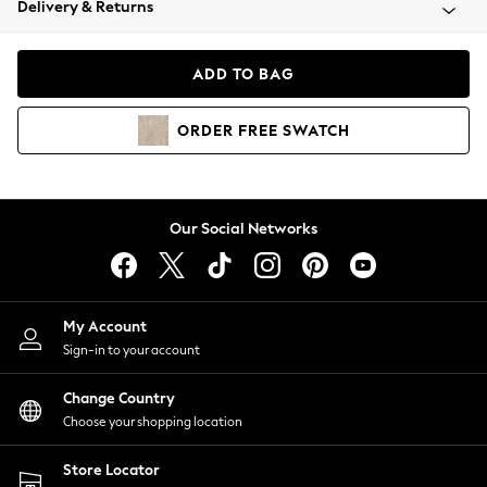
Delivery & Returns
Coats & Jackets
Co-ords
Dresses
ADD TO BAG
Fleeces
Hoodies & Sweatshirts
ORDER
FREE
SWATCH
Jeans
Jumpsuits & Playsuits
Joggers
Knitwear
Our Social Networks
Leggings
Lingerie
Loungewear
Nightwear
My Account
Shirts & Blouses
Sign-in to your account
Shorts
Change Country
Skirts
Choose your shopping location
Suits & Tailoring
Sportswear
Store Locator
Swimwear