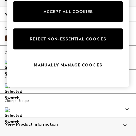
Back To College
ACCEPT ALL COOKIES
Autumn Must Haves
Your chosen options:
The Occasion Shop
Hardware Detailing
Change Fabric And Colour
Escape into Summer: As Advertised
Monza Faux Leather Easy Clean Chestnut Brown
REJECT NON-ESSENTIAL COOKIES
Top Picks
Spring Dressing
Change Size And Shape
Jeans & a Nice Top
MANUALLY MANAGE COOKIES
Coastal Prints
Capsule Wardrobe
Change Feet
Graphic Styles
Festival
Balloon Trousers
Change Range
Summer Footwear
Self.
All Clothing
Beachwear
View Product Information
Blazers