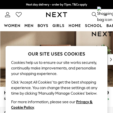
Next day delivery - order by 11pm. T&Cs apply
Split the cost with pay in 3.
Find out more
0
WOMEN
MEN
BOYS
GIRLS
HOME
SCHOOL
BA
Skip to Main Content
For You
WOMEN
New In & Trending
New: This Week
OUR SITE USES COOKIES
New: NEXT
Cookies help us to ensure our site works securely,
Top Picks
continually make improvements, and personalise
Trending On Social
your shopping experience.
Polka Dots
Click ‘Accept All Cookies’ to get the best shopping
Summer Textures
experience. You can change these settings at any
Blues & Chambrays
Houghton Deep Relaxed Sit
£1,099
time by clicking ‘Manually Manage Cookies’ below.
Summer Whites
Snuggle
Delivered in 10 Weeks
Chocolate Brown
For more information, please see our
Privacy &
Linen Collection
Cookie Policy
.
New Season Workwear
Dimensions:
W142 x H86 x D107cm