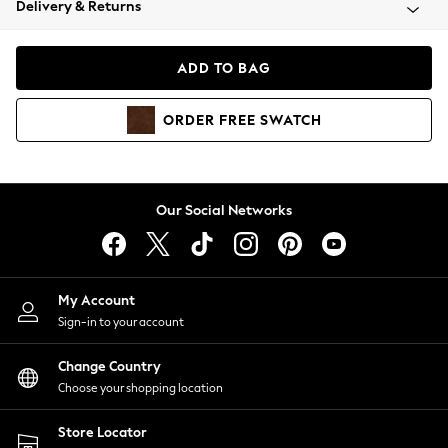
Delivery & Returns
Coats & Jackets
Co-ords
Dresses
ADD TO BAG
Fleeces
Hoodies & Sweatshirts
ORDER
FREE
SWATCH
Jeans
Jumpsuits & Playsuits
Joggers
Knitwear
Our Social Networks
Leggings
Lingerie
Loungewear
Nightwear
My Account
Shirts & Blouses
Sign-in to your account
Shorts
Change Country
Skirts
Choose your shopping location
Suits & Tailoring
Sportswear
Store Locator
Swimwear