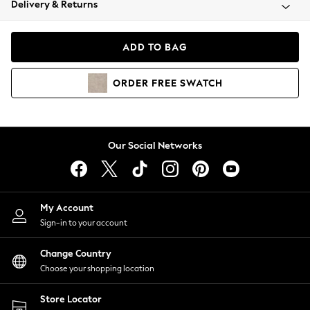
Delivery & Returns
Coats & Jackets
Co-ords
Dresses
ADD TO BAG
Fleeces
Hoodies & Sweatshirts
ORDER
FREE
SWATCH
Jeans
Jumpsuits & Playsuits
Joggers
Knitwear
Our Social Networks
Leggings
Lingerie
Loungewear
Nightwear
My Account
Shirts & Blouses
Sign-in to your account
Shorts
Change Country
Skirts
Choose your shopping location
Suits & Tailoring
Sportswear
Store Locator
Swimwear