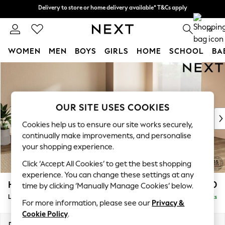
Delivery to store or home delivery available* T&Cs apply
Delivery to store or home delivery available* T&Cs apply
Split the cost with pay in 3.
Find out more
0
WOMEN
MEN
BOYS
GIRLS
HOME
SCHOOL
BA
Skip to Main Content
For You
WOMEN
New In & Trending
New: This Week
OUR SITE USES COOKIES
New: NEXT
Cookies help us to ensure our site works securely,
Top Picks
continually make improvements, and personalise
Trending on Social
your shopping experience.
Polka Dots
Click ‘Accept All Cookies’ to get the best shopping
Summer Textures
experience. You can change these settings at any
Blues & Chambrays
Houghton Deep Relaxed Sit
£2,750
time by clicking ‘Manually Manage Cookies’ below.
Chocolate Brown
Large Open End Corner Chaise - Right Hand
Delivered in 8 Weeks
Linen Collection
For more information, please see our
Privacy &
Summer Whites
Cookie Policy
.
Jorts & Bermuda Shorts
Dimensions:
W301 x H86 x D283cm