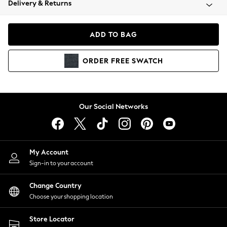
Delivery & Returns
Coats & Jackets
Co-ords
Dresses
ADD TO BAG
Fleeces
Hoodies & Sweatshirts
ORDER
FREE
SWATCH
Jeans
Jumpsuits & Playsuits
Joggers
Knitwear
Our Social Networks
Leggings
Lingerie
Loungewear
Nightwear
My Account
Shirts & Blouses
Sign-in to your account
Shorts
Change Country
Skirts
Choose your shopping location
Suits & Tailoring
Sportswear
Store Locator
Swimwear