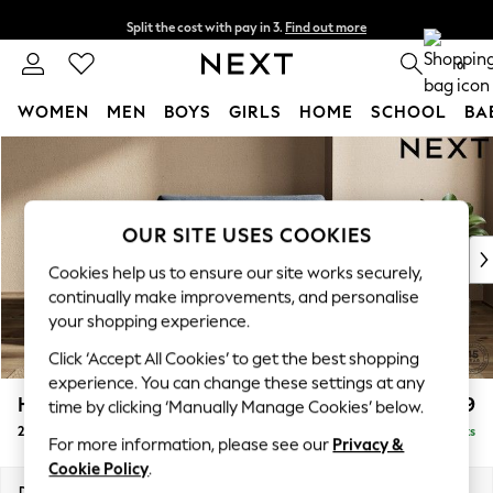
Split the cost with pay in 3.
Find out more
Delivery to store or home delivery available*
0
WOMEN
MEN
BOYS
GIRLS
HOME
SCHOOL
BA
Skip to Main Content
For You
WOMEN
New In & Trending
New: This Week
OUR SITE USES COOKIES
New: NEXT
Cookies help us to ensure our site works securely,
Top Picks
continually make improvements, and personalise
Trending on Social
your shopping experience.
Polka Dots
Click ‘Accept All Cookies’ to get the best shopping
Summer Textures
experience. You can change these settings at any
Blues & Chambrays
Houghton Deep Relaxed Sit
£1,299
time by clicking ‘Manually Manage Cookies’ below.
Chocolate Brown
2 Seater Small Sofa
Delivered in 7 Weeks
Linen Collection
For more information, please see our
Privacy &
Summer Whites
Cookie Policy
.
Jorts & Bermuda Shorts
Dimensions:
W168 x H86 x D107cm