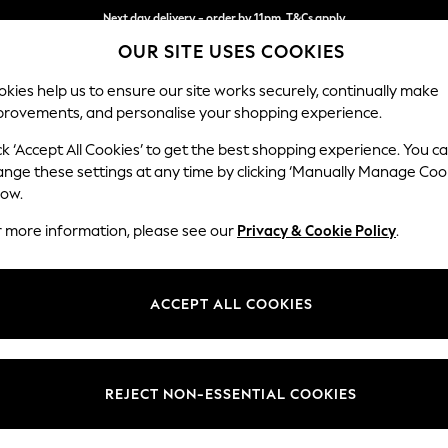
Next day delivery - order by 11pm. T&Cs apply
Split the cost with pay in 3.
Find out more
OUR SITE USES COOKIES
kies help us to ensure our site works securely, continually make
provements, and personalise your shopping experience.
SCHOOL
BABY
HOLIDAY
BEAUTY
FURNITURE
ck ‘Accept All Cookies’ to get the best shopping experience. You c
Houghton D
ange these settings at any time by clicking ‘Manually Manage Coo
low.
2 Seater Small Sof
r more information, please see our
Privacy & Cookie Policy
.
Dimensions:
W168
Your chosen op
ACCEPT ALL COOKIES
Change Fabric And
Chunky
REJECT NON-ESSENTIAL COOKIES
Change Size And 