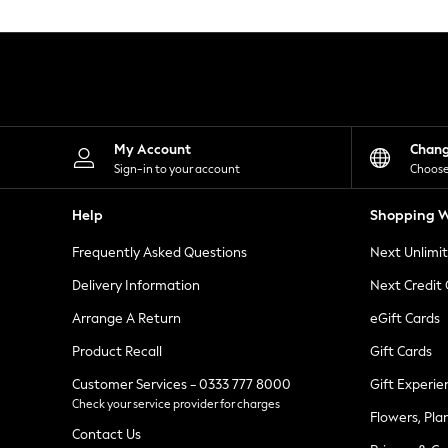
Knitwear
Leggings
Lingerie
Loungewear
Nightwear
Shirts & Blouses
Shorts
Skirts
My Account
Chan
Suits & Tailoring
Sign-in to your account
Choose
Sportswear
Swimwear
Help
Shopping W
Tops & T-Shirts
Trousers
Frequently Asked Questions
Next Unlimi
Waistcoats
Holiday Shop
Delivery Information
Next Credit
All Footwear
New In Footwear
Arrange A Return
eGift Cards
Sandals & Wedges
Product Recall
Gift Cards
Ballet Pumps
Heeled Sandals
Customer Services - 0333 777 8000
Gift Experie
Heels
Check your service provider for charges
Trainers
Flowers, Pla
Loafers
Contact Us