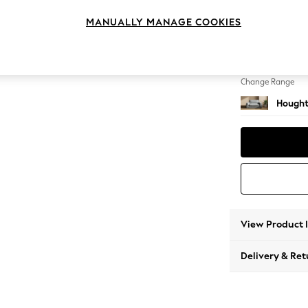
2 Seat
MANUALLY MANAGE COOKIES
Change Feet
Large 
Change Range
Hought
View Product 
Delivery & Ret