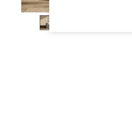
The Occasion Shop
Hardware Detailing
Escape into Summer: As Advertised
Top Picks
Spring Dressing
Jeans & a Nice Top
Coastal Prints
Capsule Wardrobe
Graphic Styles
Festival
Balloon Trousers
Summer Footwear
Self.
All Clothing
Beachwear
Blazers
Coats & Jackets
Co-ords
Dresses
Fleeces
Hoodies & Sweatshirts
Jeans
Jumpsuits & Playsuits
Joggers