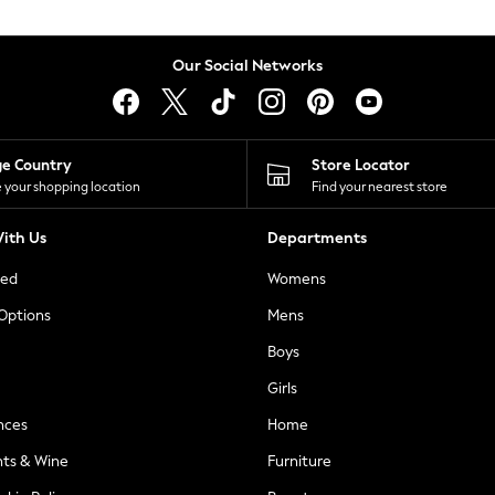
Our Social Networks
ge Country
Store Locator
 your shopping location
Find your nearest store
ith Us
Departments
ted
Womens
 Options
Mens
Boys
Girls
nces
Home
nts & Wine
Furniture