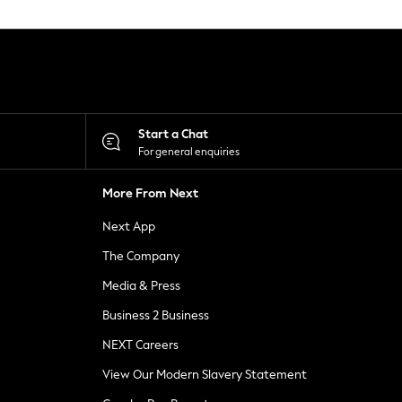
Start a Chat
For general enquiries
More From Next
Next App
The Company
Media & Press
Business 2 Business
NEXT Careers
View Our Modern Slavery Statement