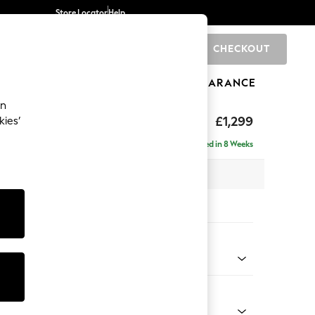
Store Locator
Help
CHECKOUT
0
BRANDS
GIFTS
SPORTS
CLEARANCE
an
eep Relaxed Sit
£1,299
kies’
a
Delivered in 8 Weeks
 x H86 x D107cm
tions:
 Colour
 Boucle Easy Clean Mid Grey
Shape