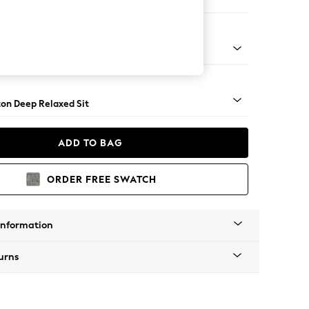
er Small Sofa
Square Angle - Light
on Deep Relaxed Sit
ADD TO BAG
ORDER FREE SWATCH
Information
urns