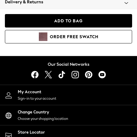
Delivery & Returns
Coats & Jackets
Co-ords
Dresses
ADD TO BAG
Fleeces
Hoodies & Sweatshirts
ORDER
FREE
SWATCH
Jeans
Jumpsuits & Playsuits
Joggers
Knitwear
Our Social Networks
Leggings
Lingerie
Loungewear
Nightwear
My Account
Shirts & Blouses
Sign-in to your account
Shorts
Change Country
Skirts
Choose your shopping location
Suits & Tailoring
Sportswear
Store Locator
Swimwear