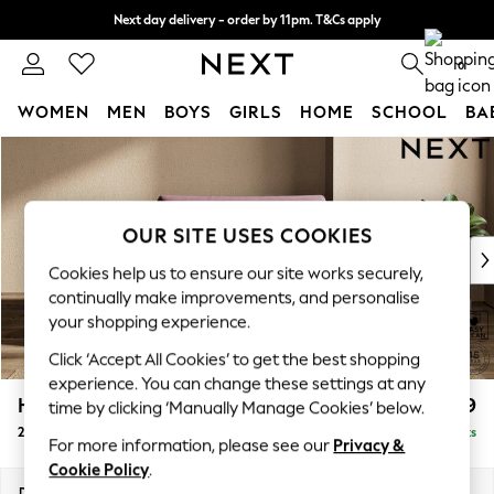
Next day delivery - order by 11pm. T&Cs apply
Split the cost with pay in 3.
Find out more
0
WOMEN
MEN
BOYS
GIRLS
HOME
SCHOOL
BA
Skip to Main Content
For You
WOMEN
New In & Trending
New: This Week
OUR SITE USES COOKIES
New: NEXT
Cookies help us to ensure our site works securely,
Top Picks
continually make improvements, and personalise
Trending on Social
your shopping experience.
Polka Dots
Click ‘Accept All Cookies’ to get the best shopping
Summer Textures
experience. You can change these settings at any
Blues & Chambrays
Houghton Deep Relaxed Sit
£1,299
time by clicking ‘Manually Manage Cookies’ below.
Chocolate Brown
2 Seater Small Sofa
Delivered in 8 Weeks
Linen Collection
For more information, please see our
Privacy &
Summer Whites
Cookie Policy
.
Jorts & Bermuda Shorts
Dimensions:
W168 x H86 x D107cm