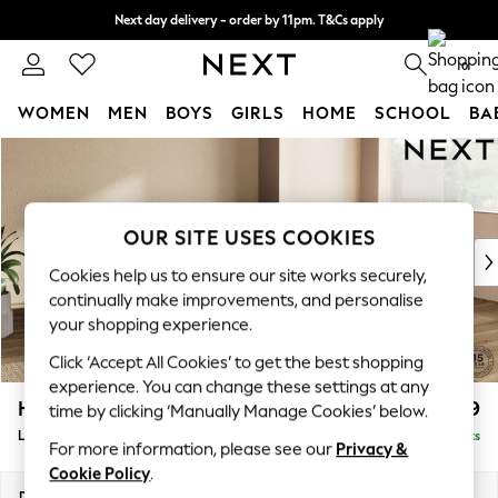
Next day delivery - order by 11pm. T&Cs apply
Split the cost with pay in 3.
Find out more
0
WOMEN
MEN
BOYS
GIRLS
HOME
SCHOOL
BA
Skip to Main Content
For You
WOMEN
New In & Trending
New: This Week
OUR SITE USES COOKIES
New: NEXT
Cookies help us to ensure our site works securely,
Top Picks
continually make improvements, and personalise
Trending on Social
your shopping experience.
Polka Dots
Click ‘Accept All Cookies’ to get the best shopping
Summer Textures
experience. You can change these settings at any
Blues & Chambrays
Houghton Deep Relaxed Sit
£2,199
time by clicking ‘Manually Manage Cookies’ below.
Chocolate Brown
Large Corner Chaise - Right Hand
Delivered in 8 Weeks
Linen Collection
For more information, please see our
Privacy &
Summer Whites
Cookie Policy
.
Jorts & Bermuda Shorts
Dimensions:
W301 x H86 x D195cm