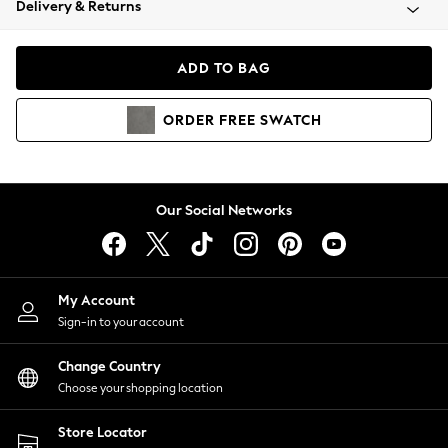
Delivery & Returns
Coats & Jackets
Co-ords
Dresses
ADD TO BAG
Fleeces
Hoodies & Sweatshirts
ORDER
FREE
SWATCH
Jeans
Jumpsuits & Playsuits
Joggers
Knitwear
Our Social Networks
Leggings
Lingerie
Loungewear
Nightwear
My Account
Shirts & Blouses
Sign-in to your account
Shorts
Change Country
Skirts
Choose your shopping location
Suits & Tailoring
Sportswear
Store Locator
Swimwear