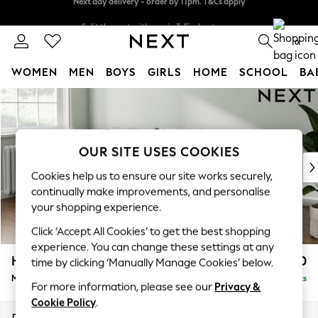
Split the cost with pay in 3.
Find out more
Next day delivery - order by 11pm. T&Cs apply
0
WOMEN
MEN
BOYS
GIRLS
HOME
SCHOOL
BA
Skip to Main Content
For You
WOMEN
New In & Trending
New: This Week
OUR SITE USES COOKIES
New: NEXT
Cookies help us to ensure our site works securely,
Top Picks
continually make improvements, and personalise
Trending On Social
your shopping experience.
Polka Dots
Click ‘Accept All Cookies’ to get the best shopping
Summer Textures
experience. You can change these settings at any
Blues & Chambrays
Heath Highback
£1,950
time by clicking ‘Manually Manage Cookies’ below.
Summer Whites
Medium Sofa Chaise - Left Hand
Delivered in 8 Weeks
Chocolate Brown
For more information, please see our
Privacy &
Linen Collection
Cookie Policy
.
New Season Workwear
Dimensions:
W253 x H90 x D150cm