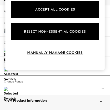
Back To College
ACCEPT ALL COOKIES
Autumn Must Haves
Your chosen options:
The Occasion Shop
Hardware Detailing
Change Fabric And Colour
Escape into Summer: As Advertised
Chunky Marl Mid Grey
REJECT NON-ESSENTIAL COOKIES
Top Picks
Spring Dressing
Change Size And Shape
Jeans & a Nice Top
MANUALLY MANAGE COOKIES
Coastal Prints
Capsule Wardrobe
Change Feet
Graphic Styles
Festival
Balloon Trousers
Change Range
Summer Footwear
Self.
All Clothing
Beachwear
View Product Information
Blazers