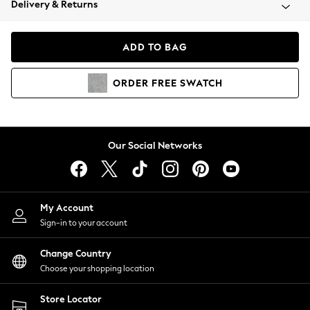
Delivery & Returns
Coats & Jackets
Co-ords
Dresses
ADD TO BAG
Fleeces
Hoodies & Sweatshirts
ORDER
FREE
SWATCH
Jeans
Jumpsuits & Playsuits
Joggers
Knitwear
Our Social Networks
Leggings
Lingerie
Loungewear
Nightwear
My Account
Shirts & Blouses
Sign-in to your account
Shorts
Change Country
Skirts
Choose your shopping location
Suits & Tailoring
Sportswear
Store Locator
Swimwear