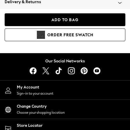
Delivery & Returns
Coats & Jackets
Co-ords
Dresses
ADD TO BAG
Fleeces
Hoodies & Sweatshirts
ORDER
FREE
SWATCH
Jeans
Jumpsuits & Playsuits
Joggers
Knitwear
Our Social Networks
Leggings
Lingerie
Loungewear
Nightwear
My Account
Shirts & Blouses
Sign-in to your account
Shorts
Change Country
Skirts
Choose your shopping location
Suits & Tailoring
Sportswear
Store Locator
Swimwear