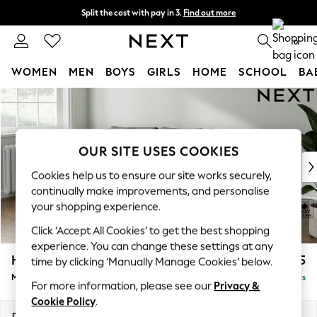
Split the cost with pay in 3.
Find out more
Next day delivery - order by 11pm. T&Cs apply
0
WOMEN
MEN
BOYS
GIRLS
HOME
SCHOOL
BA
Skip to Main Content
For You
WOMEN
New In & Trending
New: This Week
OUR SITE USES COOKIES
New: NEXT
Cookies help us to ensure our site works securely,
Top Picks
continually make improvements, and personalise
Trending on Social
your shopping experience.
Polka Dots
Click ‘Accept All Cookies’ to get the best shopping
Summer Textures
experience. You can change these settings at any
Blues & Chambrays
Heath Highback
£1,775
time by clicking ‘Manually Manage Cookies’ below.
Chocolate Brown
Medium Sofa Chaise - Left Hand
Delivered in 8 Weeks
Linen Collection
For more information, please see our
Privacy &
Summer Whites
Cookie Policy
.
Jorts & Bermuda Shorts
Dimensions:
W253 x H90 x D150cm