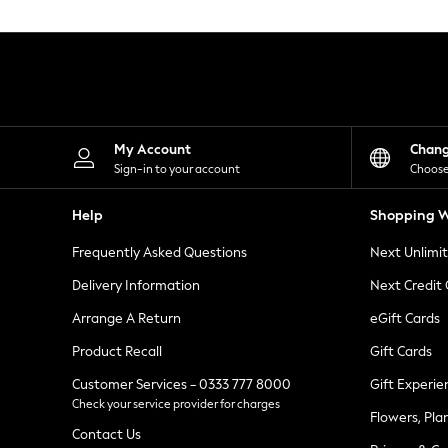
Knitwear
Leggings
Lingerie
Loungewear
Nightwear
Shirts & Blouses
Shorts
Skirts
My Account
Chan
Suits & Tailoring
Sign-in to your account
Choose
Sportswear
Swimwear
Help
Shopping W
Tops & T-Shirts
Trousers
Frequently Asked Questions
Next Unlimi
Waistcoats
Holiday Shop
Delivery Information
Next Credit
All Footwear
New In Footwear
Arrange A Return
eGift Cards
Sandals & Wedges
Product Recall
Gift Cards
Ballet Pumps
Heeled Sandals
Customer Services - 0333 777 8000
Gift Experie
Heels
Check your service provider for charges
Trainers
Flowers, Pla
Loafers
Contact Us