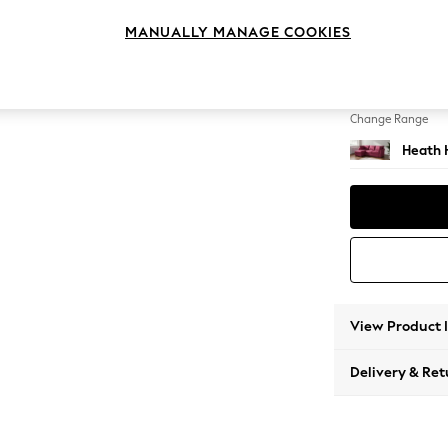
Medium
MANUALLY MANAGE COOKIES
Change Feet
Block -
Change Range
Heath 
View Product 
Delivery & Ret