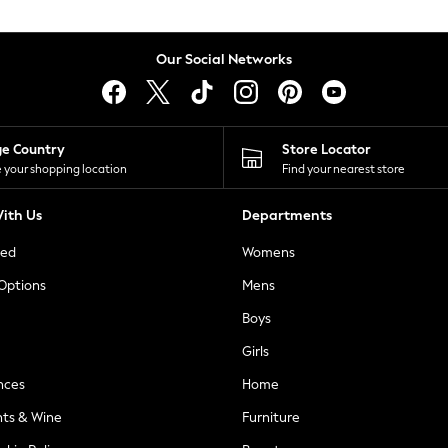
Our Social Networks
ge Country
Store Locator
 your shopping location
Find your nearest store
ith Us
Departments
ted
Womens
 Options
Mens
Boys
Girls
nces
Home
nts & Wine
Furniture