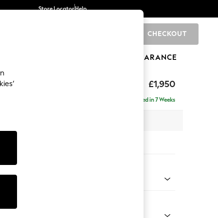
Store Locator
Help
CHECKOUT
0
BRANDS
GIFTS
SPORTS
CLEARANCE
an
hback
£1,950
kies’
e - Left Hand
Delivered in 7 Weeks
 x H90 x D150cm
tions:
 Colour
ld Chenille Dark Raspberry Pink
Shape