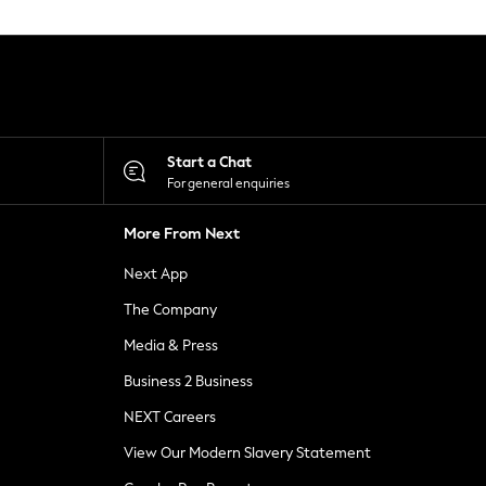
Start a Chat
For general enquiries
More From Next
Next App
The Company
Media & Press
Business 2 Business
NEXT Careers
View Our Modern Slavery Statement