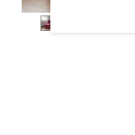
The Occasion Shop
Boho Styles
Festival
Escape into Summer: As Advertised
Top Picks
Spring Dressing
Jeans & a Nice Top
Coastal Prints
Capsule Wardrobe
Graphic Styles
Festival
Balloon Trousers
Self.
All Clothing
Beachwear
Blazers
Coats & Jackets
Co-ords
Dresses
Fleeces
Hoodies & Sweatshirts
Jeans
Jumpsuits & Playsuits
Joggers