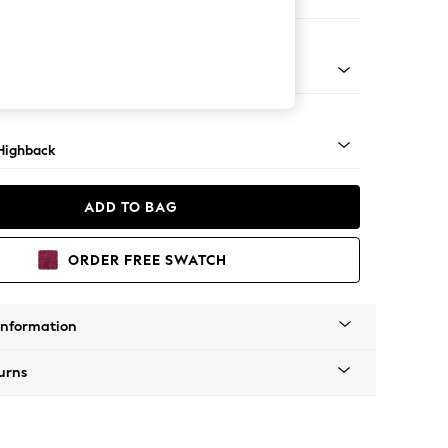
 Sofa Chaise - Left Hand
 Mid
Highback
ADD TO BAG
ORDER FREE SWATCH
Information
urns