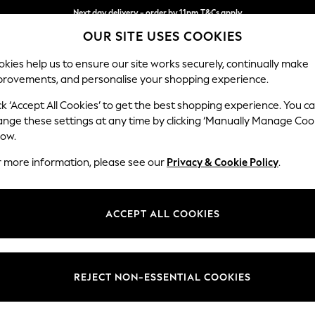
Next day delivery - order by 11pm.
T&Cs apply
OUR SITE USES COOKIES
Split the cost with pay in 3.
Find out more
kies help us to ensure our site works securely, continually make
provements, and personalise your shopping experience.
SCHOOL
BABY
HOLIDAY
BEAUTY
FURNITURE
ck ‘Accept All Cookies’ to get the best shopping experience. You c
Heath Hig
ange these settings at any time by clicking ‘Manually Manage Coo
low.
Medium Sofa Chais
r more information, please see our
Privacy & Cookie Policy
.
Dimensions:
W253
Your chosen op
ACCEPT ALL COOKIES
Change Fabric And
Cotswo
REJECT NON-ESSENTIAL COOKIES
Change Size And 