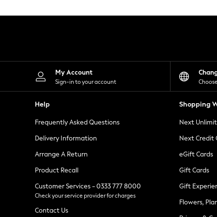
Knitwear
Leggings
Lingerie
Loungewear
Nightwear
Shirts & Blouses
Shorts
Skirts
My Account
Chan
Suits & Tailoring
Sign-in to your account
Choose
Sportswear
Swimwear
Help
Shopping W
Tops & T-Shirts
Trousers
Frequently Asked Questions
Next Unlimi
Waistcoats
Holiday Shop
Delivery Information
Next Credit
All Footwear
New In Footwear
Arrange A Return
eGift Cards
Sandals & Wedges
Product Recall
Gift Cards
Ballet Pumps
Heeled Sandals
Customer Services - 0333 777 8000
Gift Experie
Heels
Check your service provider for charges
Trainers
Flowers, Pla
Loafers
Contact Us