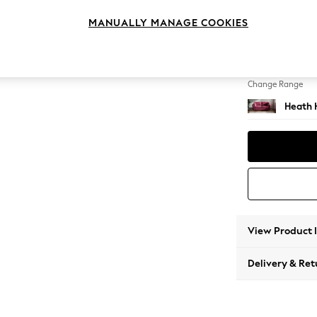
3 Seat
MANUALLY MANAGE COOKIES
Change Feet
Block -
Change Range
Heath 
View Product 
Delivery & Ret