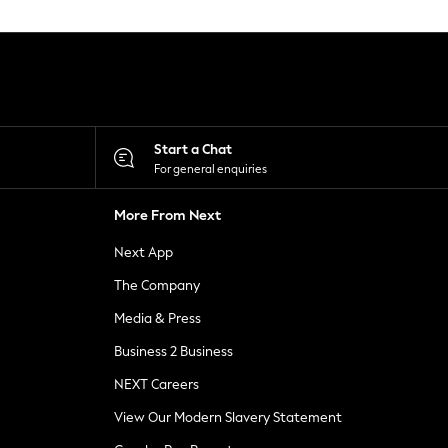
Start a Chat
For general enquiries
More From Next
Next App
The Company
Media & Press
Business 2 Business
NEXT Careers
View Our Modern Slavery Statement