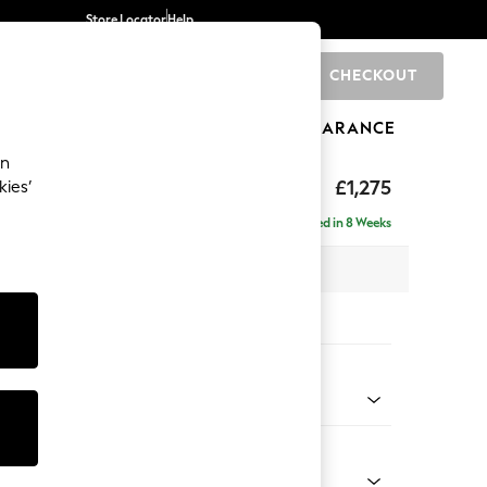
Store Locator
Help
CHECKOUT
0
BRANDS
GIFTS
SPORTS
CLEARANCE
an
hback
£1,275
kies’
a
Delivered in 8 Weeks
 x H90 x D98cm
tions:
 Colour
ld Chenille Dark Raspberry Pink
Shape