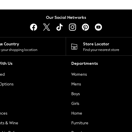
Our Social Networks
ge Country
Store Locator
 your shopping location
Find your nearest store
ith Us
Departments
ted
Womens
 Options
Mens
Boys
Girls
nces
Home
nts & Wine
Furniture