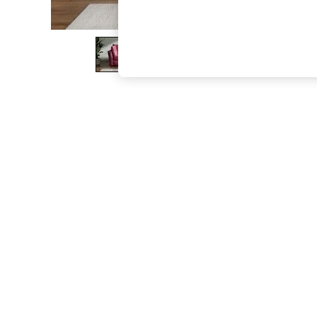
The Occasion Shop
Boho Styles
Festival
Escape into Summer: As Advertised
Top Picks
Spring Dressing
Jeans & a Nice Top
Coastal Prints
Capsule Wardrobe
Graphic Styles
Festival
Balloon Trousers
Self.
All Clothing
Beachwear
Blazers
Coats & Jackets
Co-ords
Dresses
Fleeces
Hoodies & Sweatshirts
Jeans
Jumpsuits & Playsuits
Joggers