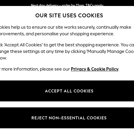
Next day delivery - order by 11pm. T&Cs apply
OUR SITE USES COOKIES
Split the cost with pay in 3.
Find out more
kies help us to ensure our site works securely, continually make
provements, and personalise your shopping experience.
SCHOOL
BABY
HOLIDAY
BEAUTY
FURNITURE
ck ‘Accept All Cookies’ to get the best shopping experience. You c
Heath Hig
ange these settings at any time by clicking ‘Manually Manage Coo
low.
3 Seater Small Sof
r more information, please see our
Privacy & Cookie Policy
.
Dimensions:
W207
Your chosen op
ACCEPT ALL COOKIES
Change Fabric And
Cotswo
REJECT NON-ESSENTIAL COOKIES
Change Size And 