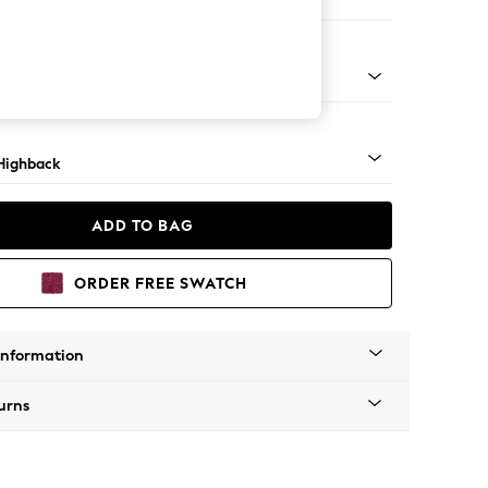
er Small Sofa
 Mid
Highback
ADD TO BAG
ORDER FREE SWATCH
Information
urns