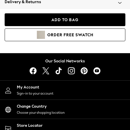
Delivery & Returns
Coats & Jackets
Co-ords
Dresses
ADD TO BAG
Fleeces
Hoodies & Sweatshirts
ORDER
FREE
SWATCH
Jeans
Jumpsuits & Playsuits
Joggers
Knitwear
Our Social Networks
Leggings
Lingerie
Loungewear
Nightwear
My Account
Shirts & Blouses
Sign-in to your account
Shorts
Change Country
Skirts
Choose your shopping location
Suits & Tailoring
Sportswear
Store Locator
Swimwear