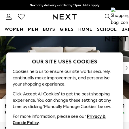
Next day delivery - order by 11pm. T&Cs apply
Split the cost with pay in 3.
Find out more
0
WOMEN
MEN
BOYS
GIRLS
HOME
SCHOOL
BA
Skip to Main Content
For You
WOMEN
New In & Trending
New: This Week
OUR SITE USES COOKIES
New: NEXT
Cookies help us to ensure our site works securely,
Top Picks
continually make improvements, and personalise
Trending on Social
your shopping experience.
Polka Dots
Click ‘Accept All Cookies’ to get the best shopping
Summer Textures
experience. You can change these settings at any
Blues & Chambrays
Heath Highback
£1,150
time by clicking ‘Manually Manage Cookies’ below.
Chocolate Brown
3 Seater Small Sofa
Delivered in 8 Weeks
Linen Collection
For more information, please see our
Privacy &
Summer Whites
Cookie Policy
.
Jorts & Bermuda Shorts
Dimensions:
W207 x H90 x D98cm