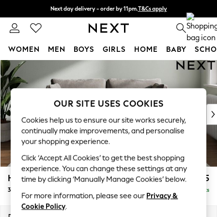
Next day delivery - order by 11pm.
T&Cs apply
Split the cost with pay in 3.
Find out more
WOMEN
MEN
BOYS
GIRLS
HOME
BABY
SCHO
Skip to Main Content
For You
WOMEN
New In & Trending
New: This Week
OUR SITE USES COOKIES
New: NEXT
Cookies help us to ensure our site works securely,
Top Picks
continually make improvements, and personalise
Trending on Social
your shopping experience.
Polka Dots
Click ‘Accept All Cookies’ to get the best shopping
Summer Textures
experience. You can change these settings at any
Blues & Chambrays
Heath Highback
£1,275
time by clicking ‘Manually Manage Cookies’ below.
Chocolate Brown
3 Seater Small Sofa
Delivered in 7 Weeks
Linen Collection
For more information, please see our
Privacy &
Summer Whites
Cookie Policy
.
Jorts & Bermuda Shorts
Dimensions:
W207 x H90 x D98cm