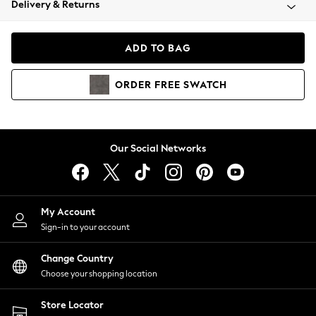
Delivery & Returns
Coats & Jackets
Co-ords
Dresses
ADD TO BAG
Fleeces
Hoodies & Sweatshirts
ORDER
FREE
SWATCH
Jeans
Jumpsuits & Playsuits
Joggers
Knitwear
Our Social Networks
Leggings
Lingerie
Loungewear
Nightwear
My Account
Shirts & Blouses
Sign-in to your account
Shorts
Change Country
Skirts
Choose your shopping location
Suits & Tailoring
Sportswear
Store Locator
Swimwear