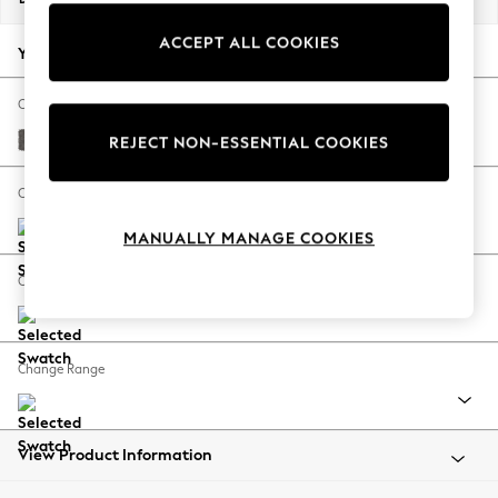
Back To College
ACCEPT ALL COOKIES
Autumn Must Haves
Your chosen options:
The Occasion Shop
Hardware Detailing
Change Fabric And Colour
Escape into Summer: As Advertised
Distressed Velour French Grey
REJECT NON-ESSENTIAL COOKIES
Top Picks
Spring Dressing
Change Size And Shape
Jeans & a Nice Top
MANUALLY MANAGE COOKIES
Coastal Prints
Capsule Wardrobe
Change Feet
Graphic Styles
Festival
Balloon Trousers
Change Range
Summer Footwear
Self.
All Clothing
Beachwear
View Product Information
Blazers