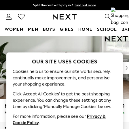
Split the cost with pay in 3.
Find out more
Next day delivery - order by 11pm. T&Cs apply
0
WOMEN
MEN
BOYS
GIRLS
HOME
SCHOOL
BA
Skip to Main Content
For You
WOMEN
New In & Trending
New: This Week
OUR SITE USES COOKIES
New: NEXT
Cookies help us to ensure our site works securely,
Top Picks
continually make improvements, and personalise
Trending On Social
your shopping experience.
Polka Dots
Click ‘Accept All Cookies’ to get the best shopping
Summer Textures
experience. You can change these settings at any
Blues & Chambrays
Heath Highback
£1,950
time by clicking ‘Manually Manage Cookies’ below.
Summer Whites
Medium Sofa Chaise - Right Hand
Delivered in 8 Weeks
Chocolate Brown
For more information, please see our
Privacy &
Linen Collection
Cookie Policy
.
New Season Workwear
Dimensions:
W253 x H90 x D150cm