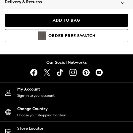
Delivery & Returns
Coats & Jackets
Co-ords
Dresses
ADD TO BAG
Fleeces
Hoodies & Sweatshirts
ORDER
FREE
SWATCH
Jeans
Jumpsuits & Playsuits
Joggers
Knitwear
Our Social Networks
Leggings
Lingerie
Loungewear
Nightwear
My Account
Shirts & Blouses
Sign-in to your account
Shorts
Change Country
Skirts
Choose your shopping location
Suits & Tailoring
Sportswear
Store Locator
Swimwear