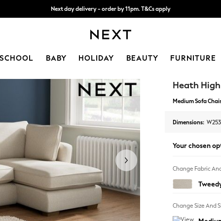
Next day delivery - order by 11pm. T&Cs apply
Next day delivery - order by 11pm. T&Cs apply
Split the cost with pay in 3.
Find out more
SCHOOL
BABY
HOLIDAY
BEAUTY
FURNITURE
Heath Hig
Medium Sofa Chais
Dimensions:
W253
Your chosen op
Change Fabric And
Tweedy
Change Size And 