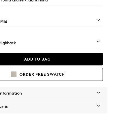
 Sofa Chaise - Right Hand
 Mid
Highback
ADD TO BAG
ORDER FREE SWATCH
Information
urns