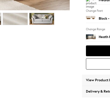
Medium
Change Feet
Block -
Change Range
Heath 
View Product 
Delivery & Ret