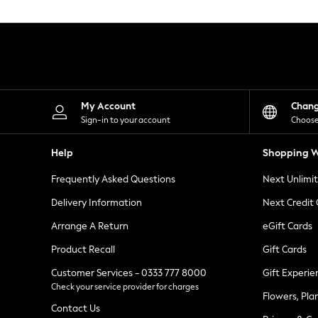
Knitwear
Leggings
Lingerie
Loungewear
Nightwear
Shirts & Blouses
Shorts
Skirts
My Account
Chan
Suits & Tailoring
Sign-in to your account
Choose
Sportswear
Swimwear
Help
Shopping W
Tops & T-Shirts
Trousers
Frequently Asked Questions
Next Unlimi
Waistcoats
Holiday Shop
Delivery Information
Next Credit
All Footwear
New In Footwear
Arrange A Return
eGift Cards
Sandals & Wedges
Product Recall
Gift Cards
Ballet Pumps
Heeled Sandals
Customer Services - 0333 777 8000
Gift Experie
Heels
Check your service provider for charges
Trainers
Flowers, Pla
Loafers
Contact Us