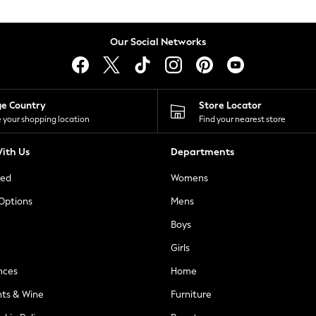
Our Social Networks
ge Country
Store Locator
 your shopping location
Find your nearest store
ith Us
Departments
ted
Womens
 Options
Mens
Boys
Girls
nces
Home
nts & Wine
Furniture