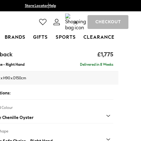
Store Locator
Help
CHECKOUT
0
BRANDS
GIFTS
SPORTS
CLEARANCE
hback
£1,775
e - Right Hand
Delivered in 8 Weeks
 x H90 x D150cm
tions:
 Colour
 Chenille Oyster
Shape