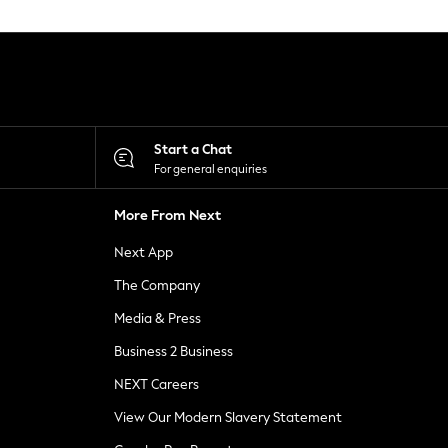
Start a Chat
For general enquiries
More From Next
Next App
The Company
Media & Press
Business 2 Business
NEXT Careers
View Our Modern Slavery Statement