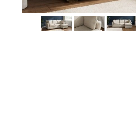
The Occasion Shop
Boho Styles
Festival
Escape into Summer: As Advertised
Top Picks
Spring Dressing
Jeans & a Nice Top
Coastal Prints
Capsule Wardrobe
Graphic Styles
Festival
Balloon Trousers
Self.
All Clothing
Beachwear
Blazers
Coats & Jackets
Co-ords
Dresses
Fleeces
Hoodies & Sweatshirts
Jeans
Jumpsuits & Playsuits
Joggers