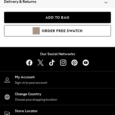
Delivery & Returns
Coats & Jackets
Co-ords
Dresses
ADD TO BAG
Fleeces
Hoodies & Sweatshirts
ORDER
FREE
SWATCH
Jeans
Jumpsuits & Playsuits
Joggers
Knitwear
Our Social Networks
Leggings
Lingerie
Loungewear
Nightwear
My Account
Shirts & Blouses
Sign-in to your account
Shorts
Change Country
Skirts
Choose your shopping location
Suits & Tailoring
Sportswear
Store Locator
Swimwear