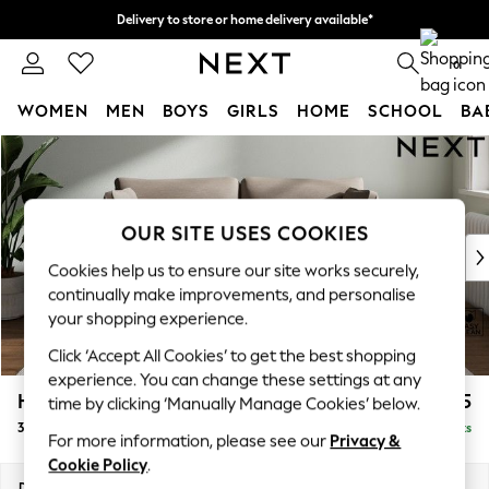
Delivery to store or home delivery available*
Split the cost with pay in 3.
Find out more
0
WOMEN
MEN
BOYS
GIRLS
HOME
SCHOOL
BA
Skip to Main Content
For You
WOMEN
New In & Trending
New: This Week
OUR SITE USES COOKIES
New: NEXT
Cookies help us to ensure our site works securely,
Top Picks
continually make improvements, and personalise
Trending on Social
your shopping experience.
Polka Dots
Click ‘Accept All Cookies’ to get the best shopping
Summer Textures
experience. You can change these settings at any
Blues & Chambrays
Heath Highback
£1,275
time by clicking ‘Manually Manage Cookies’ below.
Chocolate Brown
3 Seater Small Sofa
Delivered in 7 Weeks
Linen Collection
For more information, please see our
Privacy &
Summer Whites
Cookie Policy
.
Jorts & Bermuda Shorts
Dimensions:
W207 x H90 x D98cm