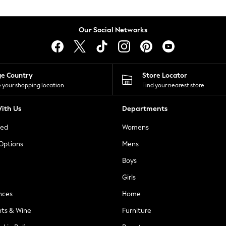
Our Social Networks
ge Country
Store Locator
 your shopping location
Find your nearest store
ith Us
Departments
ted
Womens
 Options
Mens
Boys
Girls
nces
Home
nts & Wine
Furniture