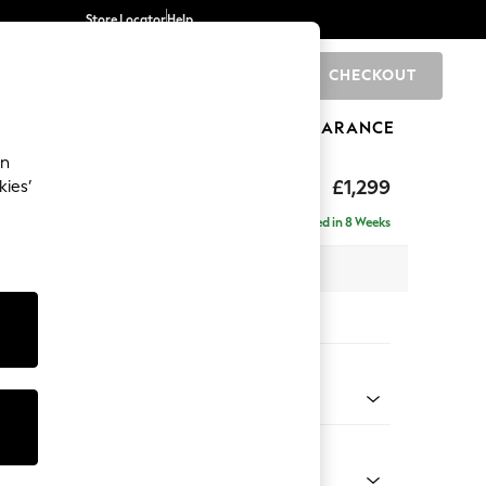
Store Locator
Help
CHECKOUT
0
BRANDS
GIFTS
SPORTS
CLEARANCE
an
axed Sit
£1,299
kies’
a
Delivered in 8 Weeks
 x H94 x D105cm
tions:
 Colour
henille Easy Clean Mid Taupe Brown
Shape