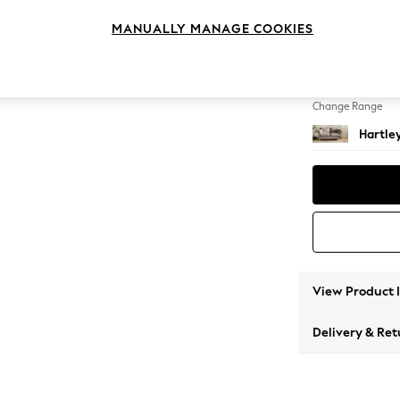
3 Seat
MANUALLY MANAGE COOKIES
Change Feet
Low Con
Change Range
Hartle
View Product 
Delivery & Ret