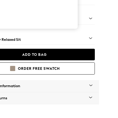
er Small Sofa
ical - Light
y Relaxed Sit
ADD TO BAG
ORDER FREE SWATCH
Information
urns