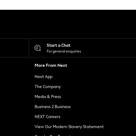
Start a Chat
For general enquiries
More From Next
Next App
The Company
Media & Press
Business 2 Business
NEXT Careers
View Our Modern Slavery Statement