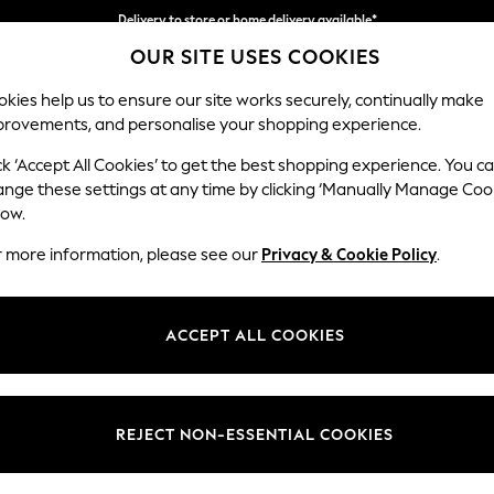
Delivery to store or home delivery available*
OUR SITE USES COOKIES
Split the cost with pay in 3.
Find out more
kies help us to ensure our site works securely, continually make
provements, and personalise your shopping experience.
SCHOOL
BABY
HOLIDAY
BEAUTY
FURNITURE
ck ‘Accept All Cookies’ to get the best shopping experience. You c
Hartley Rel
ange these settings at any time by clicking ‘Manually Manage Coo
low.
3 Seater Small Sof
r more information, please see our
Privacy & Cookie Policy
.
Dimensions:
W197
Your chosen op
ACCEPT ALL COOKIES
Change Fabric And
Fine C
REJECT NON-ESSENTIAL COOKIES
Change Size And 