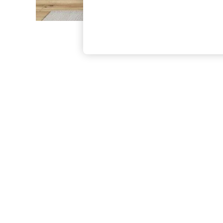
The Occasion Shop
Boho Styles
Festival
Escape into Summer: As Advertised
Top Picks
Spring Dressing
Jeans & a Nice Top
Coastal Prints
Capsule Wardrobe
Graphic Styles
Festival
Balloon Trousers
Self.
All Clothing
Beachwear
Blazers
Coats & Jackets
Co-ords
Dresses
Fleeces
Hoodies & Sweatshirts
Jeans
Jumpsuits & Playsuits
Joggers