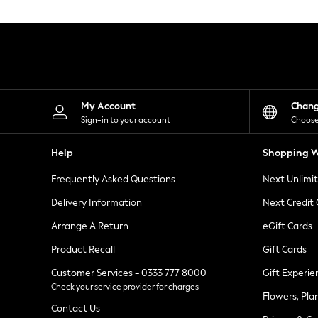
Knitwear
Leggings
Lingerie
Loungewear
Nightwear
Shirts & Blouses
Shorts
Skirts
My Account
Chan
Suits & Tailoring
Sign-in to your account
Choose
Sportswear
Swimwear
Help
Shopping W
Tops & T-Shirts
Trousers
Frequently Asked Questions
Next Unlimi
Waistcoats
Holiday Shop
Delivery Information
Next Credit
All Footwear
New In Footwear
Arrange A Return
eGift Cards
Sandals & Wedges
Product Recall
Gift Cards
Ballet Pumps
Heeled Sandals
Customer Services - 0333 777 8000
Gift Experie
Heels
Check your service provider for charges
Trainers
Flowers, Pla
Loafers
Contact Us