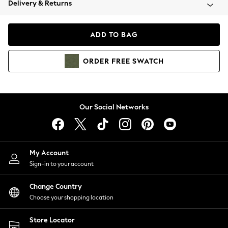
Delivery & Returns
Coats & Jackets
Co-ords
Dresses
ADD TO BAG
Fleeces
Hoodies & Sweatshirts
ORDER
FREE
SWATCH
Jeans
Jumpsuits & Playsuits
Joggers
Knitwear
Our Social Networks
Leggings
Lingerie
Loungewear
Nightwear
My Account
Shirts & Blouses
Sign-in to your account
Shorts
Change Country
Skirts
Choose your shopping location
Suits & Tailoring
Sportswear
Store Locator
Swimwear