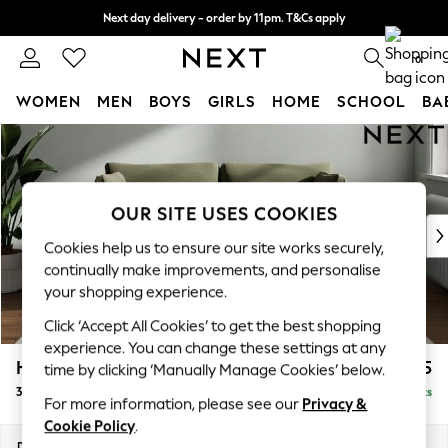
Next day delivery - order by 11pm. T&Cs apply
Split the cost with pay in 3.
Find out more
0
WOMEN
MEN
BOYS
GIRLS
HOME
SCHOOL
BA
Skip to Main Content
For You
WOMEN
New In & Trending
New: This Week
OUR SITE USES COOKIES
New: NEXT
Cookies help us to ensure our site works securely,
Top Picks
continually make improvements, and personalise
Trending On Social
your shopping experience.
Polka Dots
Click ‘Accept All Cookies’ to get the best shopping
Summer Textures
experience. You can change these settings at any
Blues & Chambrays
Heath Highback
£1,275
time by clicking ‘Manually Manage Cookies’ below.
Summer Whites
3 Seater Small Sofa
Delivered in 17 Weeks
Chocolate Brown
For more information, please see our
Privacy &
Linen Collection
Cookie Policy
.
New Season Workwear
Dimensions:
W207 x H90 x D98cm