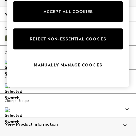
Back To College
ACCEPT ALL COOKIES
Autumn Must Haves
Your chosen options:
The Occasion Shop
Hardware Detailing
Change Fabric And Colour
Escape into Summer: As Advertised
Ripple Chenille Mid Moss Green
REJECT NON-ESSENTIAL COOKIES
Top Picks
Spring Dressing
Change Size And Shape
Jeans & a Nice Top
MANUALLY MANAGE COOKIES
Coastal Prints
Capsule Wardrobe
Change Feet
Graphic Styles
Festival
Balloon Trousers
Change Range
Summer Footwear
Self.
All Clothing
Beachwear
View Product Information
Blazers